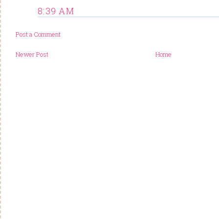
8:39 AM
Post a Comment
Newer Post
Home