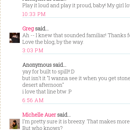
Play it loud and play it proud, baby! My girl lo
10:33 PM
Greg
said...
Ah -- I knew that sounded familiar! Thanks fo
Love the blog, by the way.
3:03 PM
Anonymous said...
yay for built to spill!!:D
but isn't it "I wanna see it when you get st
desert afternoon"
i love that line btw :P
6:56 AM
Michelle Auer
said...
I'm pretty sure it is breezy. That makes mo
But who knows?