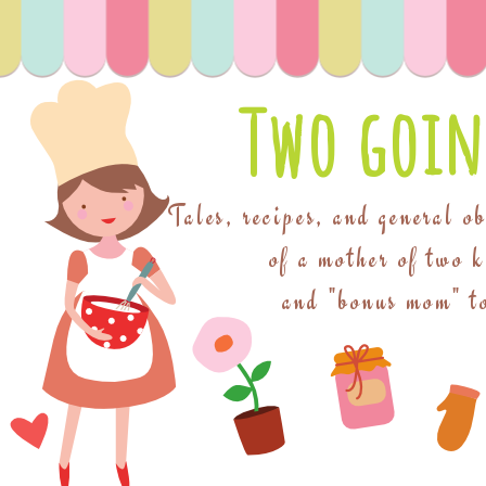
Two goin
Tales, recipes, and general o
of a mother of two 
and "bonus mom" to