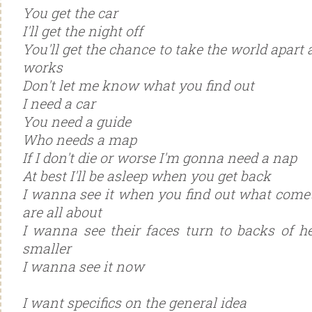
You get the car
I'll get the night off
You'll get the chance to take the world apart 
works
Don't let me know what you find out
I need a car
You need a guide
Who needs a map
If I don't die or worse I'm gonna need a nap
At best I'll be asleep when you get back
I wanna see it when you find out what come
are all about
I wanna see their faces turn to backs of h
smaller
I wanna see it now
I want specifics on the general idea