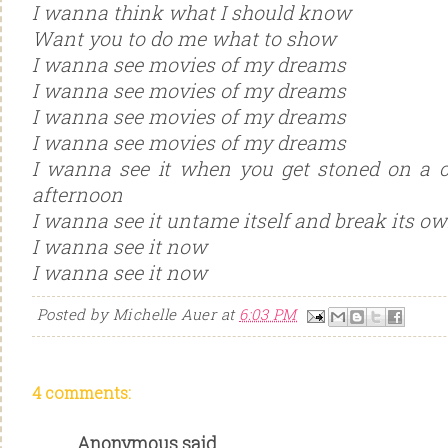
I wanna think what I should know
Want you to do me what to show
I wanna see movies of my dreams
I wanna see movies of my dreams
I wanna see movies of my dreams
I wanna see movies of my dreams
I wanna see it when you get stoned on a c
afternoon
I wanna see it untame itself and break its o
I wanna see it now
I wanna see it now
Posted by
Michelle Auer
at
6:03 PM
4 comments:
Anonymous said...