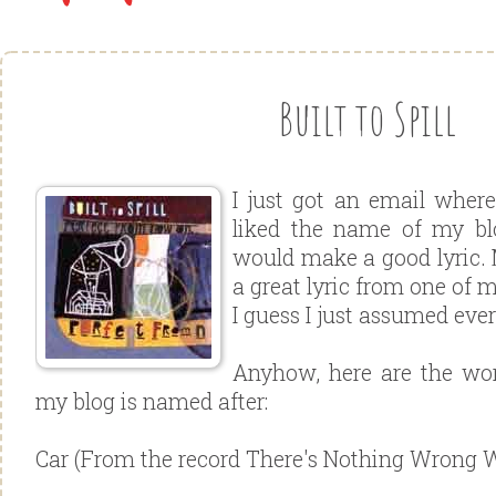
Built to Spill
I just got an email wher
liked the name of my bl
would make a good lyric. 
a great lyric from one of 
I guess I just assumed eve
Anyhow, here are the wor
my blog is named after:
Car (From the record There's Nothing Wrong 