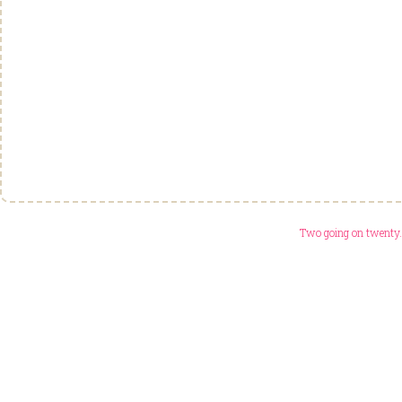
Two going on twenty