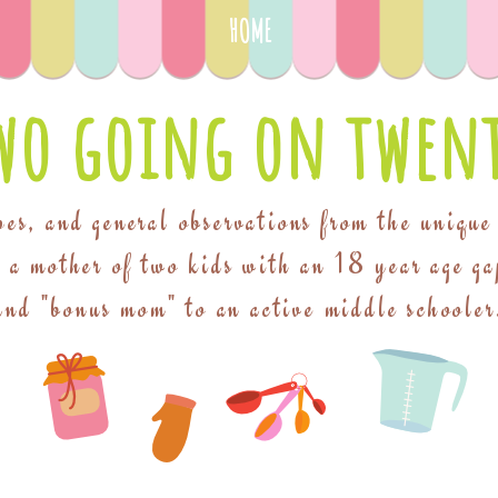
HOME
wo going on twent
pes, and general observations from the unique
f a mother of two kids with an 18 year age ga
and "bonus mom" to an active middle schooler