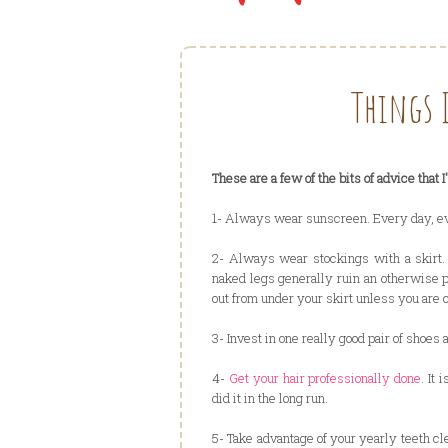
Things 
These are a few of the bits of advice that 
1- Always wear sunscreen. Every day, even
2- Always wear stockings with a skirt.
naked legs generally ruin an otherwise 
out from under your skirt unless you are 
3- Invest in one really good pair of shoes 
4-
Get your hair professionally done
. It
did it in the long run.
5- Take advantage of your yearly teeth cl