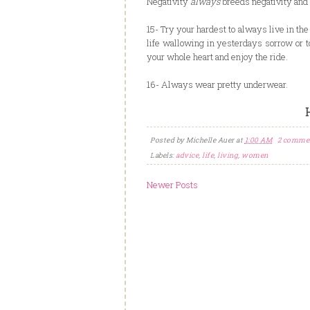
Negativity
always
breeds negativity and 
15- Try your hardest to always live in th
life wallowing in yesterdays sorrow or
your whole heart and enjoy the ride.
16- Always wear pretty underwear.
Posted by
Michelle Auer
at
1:00 AM
2 comme
Labels:
advice
,
life
,
living
,
women
Newer Posts