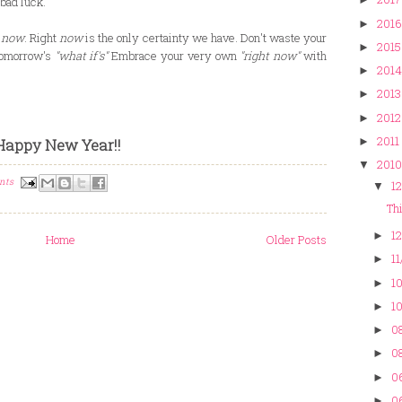
bad luck.
2016
►
e
now
. Right
now
is the only certainty we have. Don't waste your
2015
►
 tomorrow's
"what if's"
Embrace your very own
"right now"
with
2014
►
2013
►
2012
►
2011
►
Happy New Year!!
2010
▼
nts
12
▼
Thi
12
►
Home
Older Posts
11
►
10
►
10
►
08
►
08
►
0
►
0
►