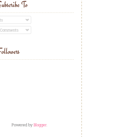
ubscribe To
ts
 Comments
ollowers
Powered by
Blogger
.