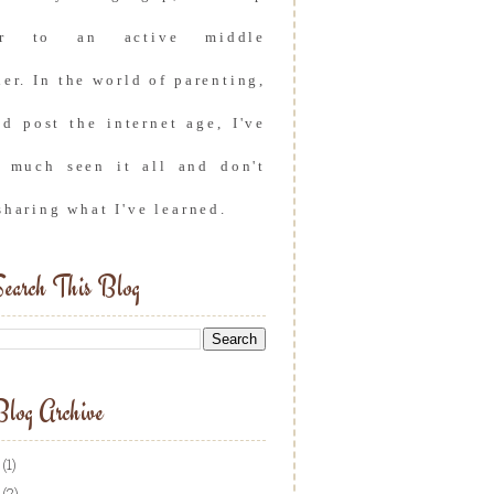
er to an active middle
er. In the world of parenting,
nd post the internet age, I've
y much seen it all and don't
sharing what I've learned.
earch This Blog
log Archive
(1)
(2)