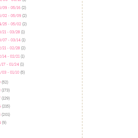
/09 - 05/16
(2)
5/02 - 05/09
(2)
4/25 - 05/02
(2)
/21 - 03/28
(1)
/07 - 03/14
(1)
/21 - 02/28
(2)
/14 - 02/21
(1)
/17 - 01/24
(1)
/03 - 01/10
(5)
9
(52)
8
(173)
7
(129)
6
(215)
5
(201)
4
(9)