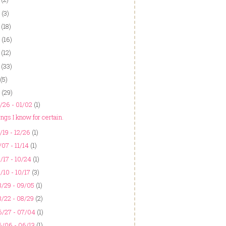
(3)
(18)
(16)
(12)
(33)
(5)
(29)
/26 - 01/02
(1)
ngs I know for certain.
/19 - 12/26
(1)
/07 - 11/14
(1)
/17 - 10/24
(1)
/10 - 10/17
(3)
/29 - 09/05
(1)
/22 - 08/29
(2)
6/27 - 07/04
(1)
6/06 - 06/13
(1)