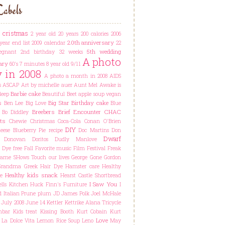
abels
t cristmas
2 year old
20 years
200 calories
2006
20th anniversary
year end list
2009 calendar
22
5th wedding
egnant
2nd birthday
32 weeks
A photo
ary
60's
7 minutes
8 year old
9/11
y in 2008
A photo a month in 2008
AIDS
s
ASCAP
Art by michelle auer
Aunt Mel
Awake is
Barbie cake
leep
Beautiful
Beet apple soup vegan
s
Big Star
Birthday cake
Ben Lee
Big Love
Blue
Breebers
Brief Encounter
CHAC
Bo Diddley
ts
Chewie
Christmas
Coca-Cola
Conan O'Brien
DIY
ese Blueberry Pie recipe
Doc Martins
Don
Dwarf
Donovan
Doritos
Dudly Manlove
Dye free
Fall
Favorite music
Film Festival
Freak
ame SHows Touch our lives
George
Gone
Gordon
Grandma
Greek
Hair Dye
Hamster care
Healthy
Healthy kids snack
e
Hearst Castle Shortbread
I Saw You
lls Kitchen
Huck Finn's Furniture
I
d
Italian Prune plum
JD
James Polk
Joel McHale
July 2008
June 14
Kettler Kettrike Alana Tricycle
hbar
Kids treat
Kissing Booth
Kurt Cobain
Kurt
Love
La Dolce Vita
Lemon Rice Soup
Leno
May