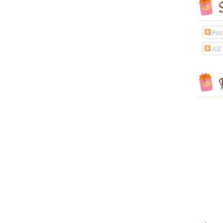
S
Pos
All
F