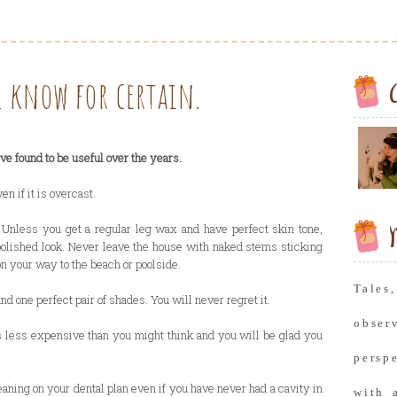
I know for certain.
I've found to be useful over the years.
 if it is overcast.
 Unless you get a regular leg wax and have perfect skin tone,
M
polished look. Never leave the house with naked stems sticking
on your way to the beach or poolside.
Tale
and one perfect pair of shades. You will never regret it.
obse
 is less expensive than you might think and you will be glad you
persp
eaning on your dental plan even if you have never had a cavity in
with 