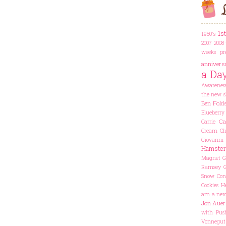
L
1s
1950's
2007
2008 
weeks pr
annivers
a Da
Awarenes
the new s
Ben Fold
Blueberry
Ca
Carrie
Cream Che
Giovanni
Hamster
Magnet
G
Ramsey
Snow Con
Cookies
He
am a ner
Jon Auer
with Pus
Vonnegut