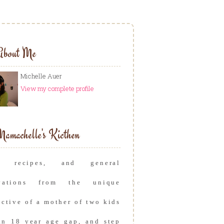
About Me
Michelle Auer
View my complete profile
amachelle's Kicthen
s, recipes, and general
rvations from the unique
ective of a mother of two kids
an 18 year age gap, and step