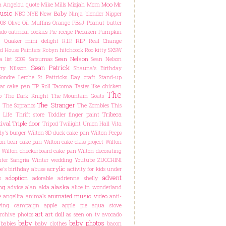
Moo
Mr
 Angelou quote
Mike Mills
Mizjah
Mom
usic
New Baby
NBC
NYE
Ninja blender
Nipper
08
Olive Oil Muffins
Orange
PB&J
Peanut butter
do oatmeal cookies
Pie recipe
Piecaken
Pumpkin
RIP
C
Quaker mini delight
R.I.P.
Real Change
d House Painters
Robyn hitchcock
Roo kitty
SXSW
Sean Nelson
a list 2009
Satsumas
Sean Nelson
Sean Patrick
ry Nilsson
Shauna's Birthday
Sondre Lerche
St Pattricks Day craft
Stand-up
ar cake pan
TP Roll
Tacoma
Tastes like chicken
The
o
The Dark Knight
The Mountain Goats
The Stranger
The Sopranos
The Zombies
This
Tribeca
 Life
Thrift store
Toddler finger paint
ival
Triple door
Tripod
Twilight
Union Hall
Vita
y's burger
Wilton 3D duck cake pan
Wilton Peeps
on bear cake pan
Wilton cake class project
Wilton
Wilton checkerboard cake pan
Wilton decorating
ter Sangria
Winter wedding
Youtube
ZUCCHINI
acrylic
e's birthday
abuse
activity for kids under
advent
adoption
s
adorable
adrienne shelly
ng
alaska
advice
alan alda
alice in wonderland
animated music video
e
angelita
animals
anti-
lying campaign
apple
apple pie
aqua stove
art
art doll
rchive photos
as seen on tv
avocado
baby
baby photos
babies
baby clothes
bacon