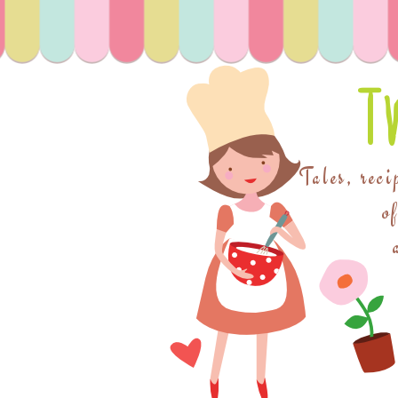
T
Tales, reci
o