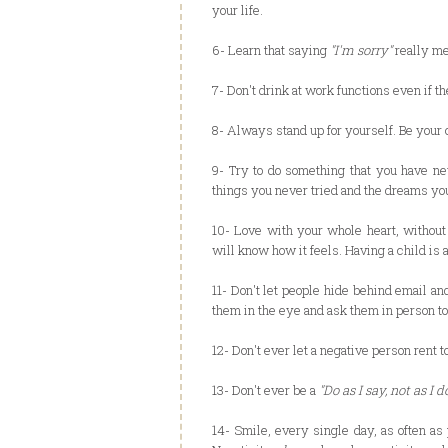
your life.
6- Learn that saying
"I'm sorry"
really m
7- Don't drink at work functions even if the
8- Always stand up for yourself. Be your 
9- Try to do something that you have ne
things you never tried and the dreams yo
10- Love with your whole heart, without 
will know how it feels. Having a child is 
11- Don't let people hide behind email an
them in the eye and ask them in person t
12- Don't ever let a negative person rent 
13- Don't ever be a
"Do as I say, not as I d
14- Smile, every single day, as often as p