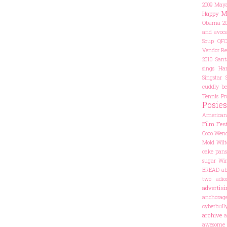
2009
Maya
M
Happy
Obama 20
and avoca
Soup
QF
Vendor
Re
2010
Sant
sings Har
Singstar
cuddly be
Tennis Pr
Posies
American
Film Fest
Coco
Wend
Mold
Wilt
cake pans
sugar
Win
BREAD
ab
two
adio
advertisi
anchorag
cyberbul
archive
a
awesome