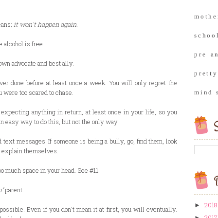
moth
eans;
it won't happen again
.
school
 alcohol is free.
pre a
own advocate and best ally.
prett
ver done before at least once a week. You will only regret the
u were too scared to chase.
mind 
expecting anything in return, at least once in your life, so you
an easy way to do this, but not the only way.
S
d text messages. If someone is being a bully, go, find them, look
o explain themselves.
too much space in your head. See #11
B
o"
parent.
2018
►
ossible. Even if you don't mean it at first, you will eventually.
2017
►