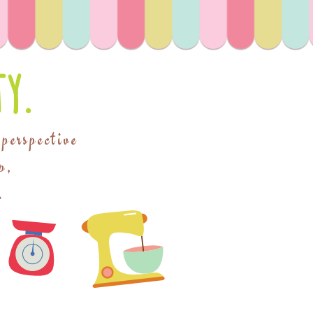
y.
 perspective
p,
.