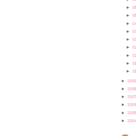
05
►
0
►
0
►
03
►
03
►
02
►
02
►
01
►
01
►
200
►
200
►
200
►
200
►
200
►
200
►