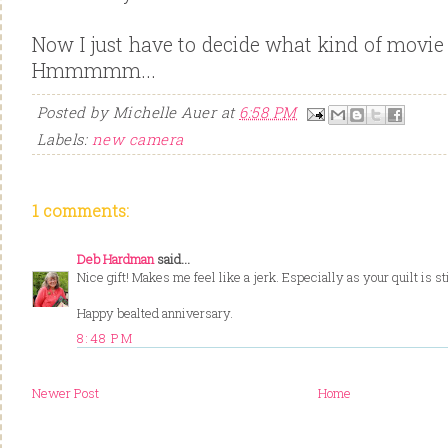
Now I just have to decide what kind of movie 
Hmmmmm...
Posted by
Michelle Auer
at
6:58 PM
Labels:
new camera
1 comments:
Deb Hardman
said...
Nice gift! Makes me feel like a jerk. Especially as your quilt is sti
Happy bealted anniversary.
8:48 PM
Newer Post
Home