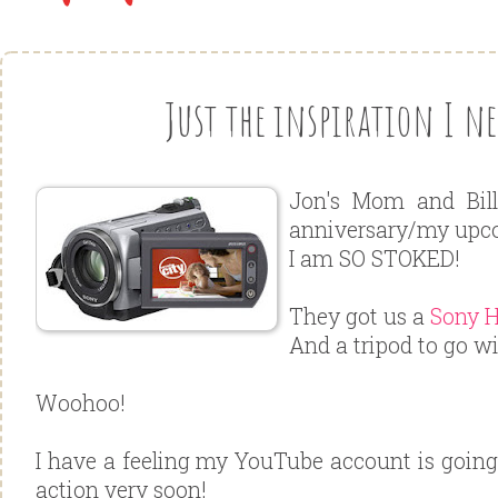
Just the inspiration I nee
Jon's Mom and Bill
anniversary/my upco
I am SO STOKED!
They got us a
Sony 
And a tripod to go wi
Woohoo!
I have a feeling my YouTube account is going 
action very soon!