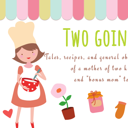
Two goin
Tales, recipes, and general o
of a mother of two 
and "bonus mom" to