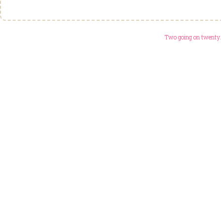
Two going on twenty