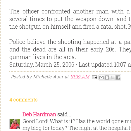
The officer confronted another man with a
several times to put the weapon down, and 
the shotgun on himself and fired a fatal shot, 
Police believe the shooting happened at a pa
and the dead are all in their early 20s. The
gunman lives in the area.
Saturday, March 25, 2006 · Last updated 10:07 
Posted by
Michelle Auer
at
10:39 AM
4 comments:
Deb Hardman
said...
Good Lord! What is it? Has the world gone 
my blog for today? The night at the hospital 