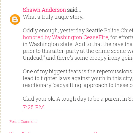
Shawn Anderson
said...
What a truly tragic story...
Oddly enough, yesterday Seattle Police Chie
honored by Washington CeaseFire
, for effo
in Washington state. Add to that the rave th
prior to this after-party at the crime scene w
Undead," and there's some creepy irony goin
One of my biggest fears is the repercussions
lead to tighter laws against youth in this city
reactionary 'babysitting' approach to these 
Glad your ok. A tough day to be a parent in Sea
7:25 PM
Post a Comment