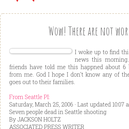
Wow! There are not word
I woke up to find th
news this morning
friends have told me this happned about 6 
from me. God I hope I don't know any of th
goes out to their families.
From Seattle PI:
Saturday, March 25, 2006 · Last updated 10:07 
Seven people dead in Seattle shooting
By JACKSON HOLTZ
ASSOCIATED PRESS WRITER