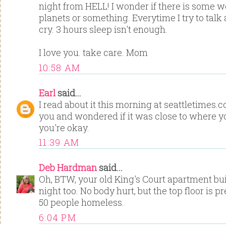
night from HELL! I wonder if there is some w
planets or something. Everytime I try to talk 
cry. 3 hours sleep isn't enough.
I love you. take care. Mom
10:58 AM
Earl
said...
I read about it this morning at seattletimes
you and wondered if it was close to where yo
you're okay.
11:39 AM
Deb Hardman
said...
Oh, BTW, your old King's Court apartment bui
night too. No body hurt, but the top floor is pre
50 people homeless.
6:04 PM