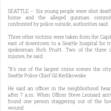
SEATTLE -- Six young people were shot death
home and the alleged gunman commit
confronted by police outside, authorities said.
Three other victims were taken from the Capit
east of downtown to a Seattle hospital for tr
spokesman Rich Pruitt. Two of the three in
injuries, he said.
"It's one of the largest crime scenes the cit
Seattle Police Chief Gil Kerlikowske.
He said an officer in the neighborhood heard
after 7 a.m. When Officer Steve Leonard arr
found one person staggering out of the h
wound.