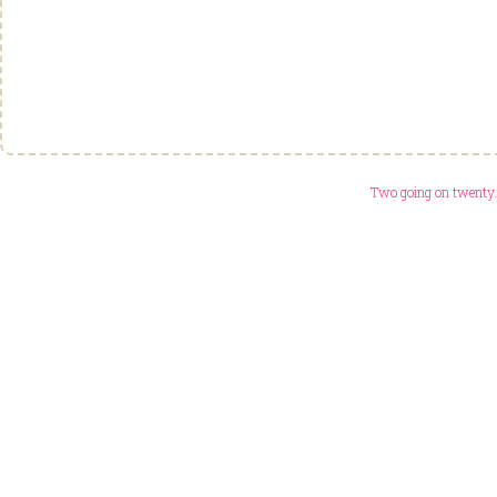
Two going on twenty