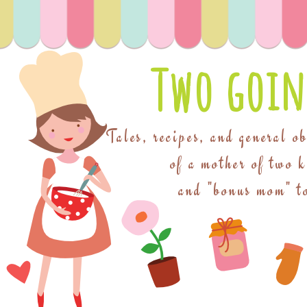
Two goin
Tales, recipes, and general o
of a mother of two 
and "bonus mom" to