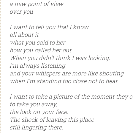
a new point of view
over you
I want to tell you that I know
all about it
what you said to her
how you called her out.
When you didn't think I was looking.
I'm always listening
and your whispers are more like shouting
when I'm standing too close not to hear.
I want to take a picture of the moment they 
to take you away,
the look on your face.
The shock of leaving this place
still lingering there.