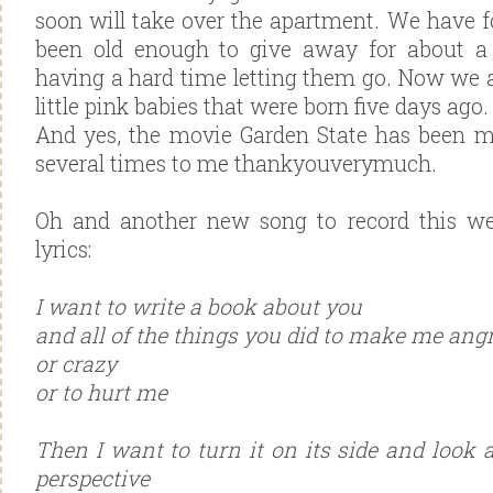
soon will take over the apartment. We have f
been old enough to give away for about a
having a hard time letting them go. Now we 
little pink babies that were born five days ago.
And yes, the movie Garden State has been 
several times to me thankyouverymuch.
Oh and another new song to record this we
lyrics:
I want to write a book about you
and all of the things you did to make me ang
or crazy
or to hurt me
Then I want to turn it on its side and look a
perspective