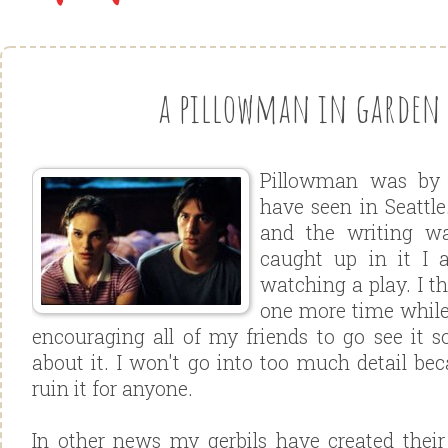
a pillowman in garden 
Pillowman was by f
have seen in Seattle
and the writing wa
caught up in it I 
watching a play. I th
one more time while i
encouraging all of my friends to go see it s
about it. I won't go into too much detail bec
ruin it for anyone.
In other news my gerbils have created their