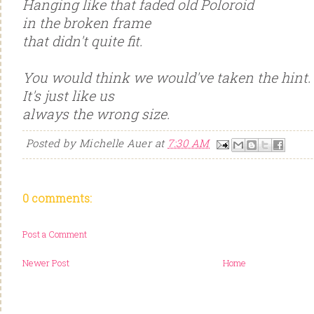
Hanging like that faded old Poloroid
in the broken frame
that didn't quite fit.
You would think we would've taken the hint.
It's just like us
always the wrong size.
Posted by
Michelle Auer
at
7:30 AM
0 comments:
Post a Comment
Newer Post
Home