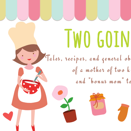
Two goin
Tales, recipes, and general o
of a mother of two 
and "bonus mom" to