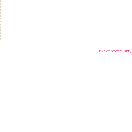
Two going on twenty