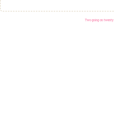
Two going on twenty