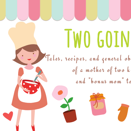
Two goin
Tales, recipes, and general o
of a mother of two 
and "bonus mom" to