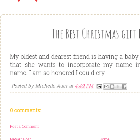
The Best Christmas gift 
My oldest and dearest friend is having a baby
that she wants to incorporate my name in
name. I am so honored I could cry.
Posted by
Michelle Auer
at
4:49 PM
0 comments:
Post a Comment
Newer Post
Home