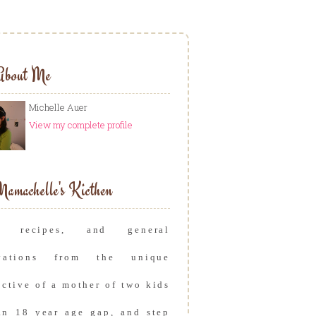
About Me
Michelle Auer
View my complete profile
amachelle's Kicthen
s, recipes, and general
rvations from the unique
ective of a mother of two kids
an 18 year age gap, and step