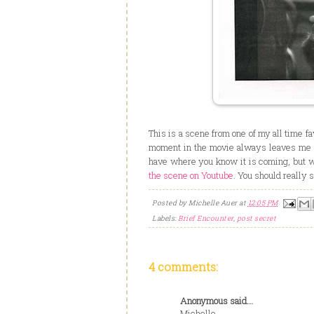
This is a scene from one of my all time f
moment in the movie always leaves me wi
have where you know it is coming, but when
the scene on Youtube
. You should really 
Posted by
Michelle Auer
at
12:05 PM
Labels:
Brief Encounter
,
post secret
4 comments:
Anonymous said...
Michelle-