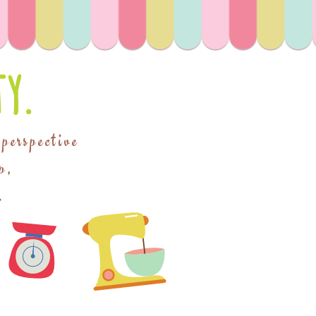
y.
 perspective
p,
.