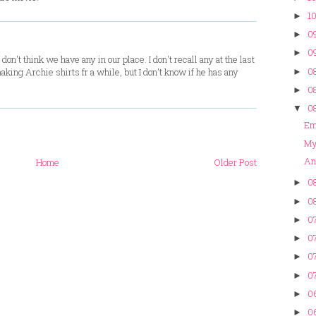
10
►
09
►
09
►
don't think we have any in our place. I don't recall any at the last
08
king Archie shirts fr a while, but I don't know if he has any
►
08
►
08
▼
Em 
My
An
Home
Older Post
08
►
08
►
07
►
07
►
07
►
07
►
0
►
0
►