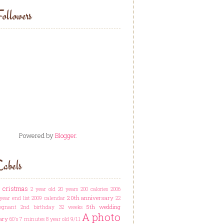
ollowers
Powered by
Blogger
.
abels
t cristmas
2 year old
20 years
200 calories
2006
20th anniversary
year end list
2009 calendar
22
5th wedding
egnant
2nd birthday
32 weeks
A photo
ary
60's
7 minutes
8 year old
9/11