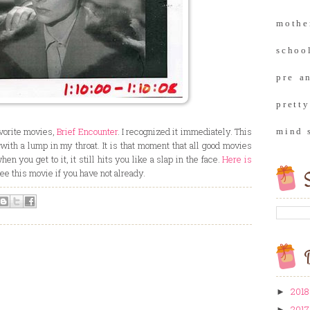
moth
school
pre a
prett
avorite movies,
Brief Encounter
. I recognized it immediately. This
mind 
th a lump in my throat. It is that moment that all good movies
 you get to it, it still hits you like a slap in the face.
Here is
see this movie if you have not already.
S
B
2018
►
2017
►