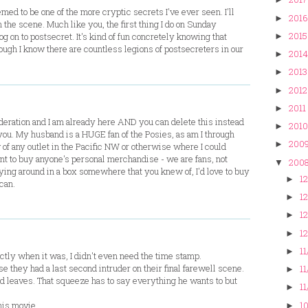
emed to be one of the more cryptic secrets I've ever seen. I'll
2016
►
 the scene. Much like you, the first thing I do on Sunday
2015
og on to postsecret. It's kind of fun concretely knowing that
►
ugh I know there are countless legions of postsecreters in our
2014
►
2013
►
2012
►
2011
►
ration and I am already here AND you can delete this instead
2010
►
or you. My husband is a HUGE fan of the Posies, as am I through
200
►
of any outlet in the Pacific NW or otherwise where I could
ant to buy anyone's personal merchandise - we are fans, not
200
▼
aying around in a box somewhere that you knew of, I'd love to buy
12
►
 can.
12
►
12
►
12
►
11
►
actly when it was, I didn't even need the time stamp.
e they had a last second intruder on their final farewell scene.
11
►
d leaves. That squeeze has to say everything he wants to but
11
►
10
his movie.
►