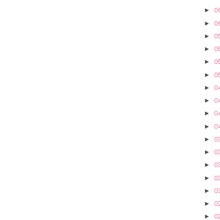
06
►
0
►
05
►
05
►
05
►
05
►
0
►
0
►
04
►
0
►
0
►
03
►
03
►
03
►
0
►
0
►
02
►