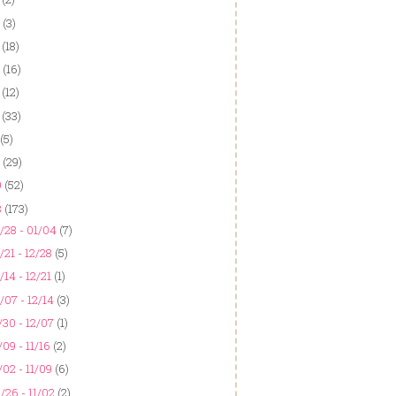
(3)
(18)
(16)
(12)
(33)
(5)
(29)
9
(52)
8
(173)
/28 - 01/04
(7)
/21 - 12/28
(5)
/14 - 12/21
(1)
/07 - 12/14
(3)
/30 - 12/07
(1)
/09 - 11/16
(2)
/02 - 11/09
(6)
/26 - 11/02
(2)