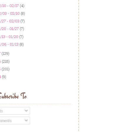
/10 - 02/17
(4)
/03 - 02/10
(8)
/27 - 02/03
(7)
/20 - 01/27
(7)
/13 - 01/20
(7)
/06 - 01/13
(8)
7
(129)
6
(215)
5
(201)
4
(9)
ubscribe To
ts
ments