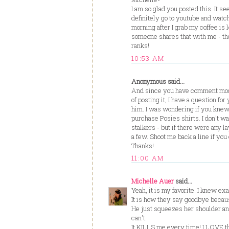
I am so glad you posted this. It se
definitely go to youtube and watch
morning after I grab my coffee is l
someone shares that with me - tho
ranks!
10:53 AM
Anonymous said...
And since you have comment mode
of posting it, I have a question f
him. I was wondering if you knew 
purchase Posies shirts. I don't w
stalkers - but if there were any l
a few. Shoot me back a line if you
Thanks!
11:00 AM
Michelle Auer
said...
Yeah, it is my favorite. I knew ex
It is how they say goodbye becaus
He just squeezes her shoulder an
can't.
It KILLS me every time! I LOVE t