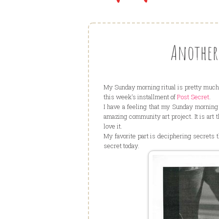
Another 
My Sunday morning ritual is pretty much 
this week's installment of
Post Secret
.
I have a feeling that my Sunday morning r
amazing community art project. It is art 
love it.
My favorite part is deciphering secrets t
secret today.