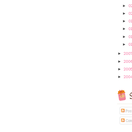
02
►
02
►
01
►
01
►
01
►
01
►
200
►
200
►
200
►
200
►
S
Pos
Com