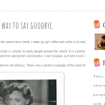
way to say goodbye.
the same every week. I wake up, get coffee and settle in to read
itual is similar to many people around the world. It is a pretty
that lives and grows and breaths. I can't explain just how much I
M
hat are not obvious. There was a perfect example of this kind of
Tale
obse
persp
with 