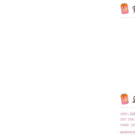
F
L
1s
1950's
2007
2008 
weeks pr
annivers