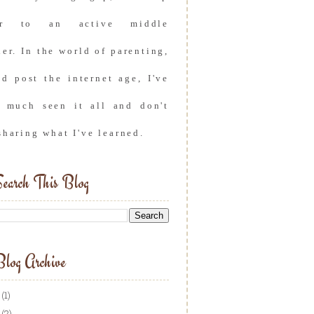
er to an active middle
er. In the world of parenting,
nd post the internet age, I've
y much seen it all and don't
sharing what I've learned.
earch This Blog
log Archive
(1)
(2)