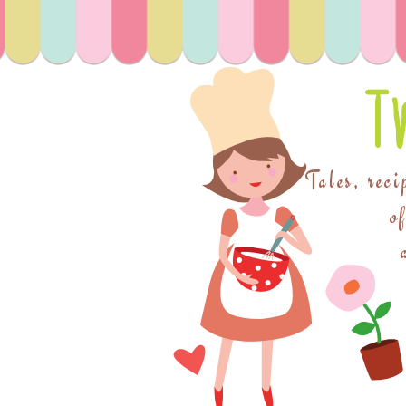
T
Tales, reci
o