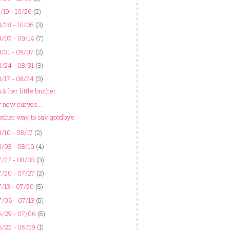
/19 - 10/26
(2)
/28 - 10/05
(3)
/07 - 09/14
(7)
/31 - 09/07
(2)
/24 - 08/31
(3)
/17 - 08/24
(3)
& her little brother
 new curves...
other way to say goodbye.
/10 - 08/17
(2)
/03 - 08/10
(4)
/27 - 08/03
(3)
/20 - 07/27
(2)
/13 - 07/20
(5)
/06 - 07/13
(5)
6/29 - 07/06
(5)
6/22 - 06/29
(1)