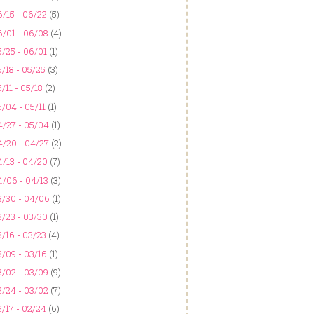
/15 - 06/22
(5)
6/01 - 06/08
(4)
/25 - 06/01
(1)
/18 - 05/25
(3)
/11 - 05/18
(2)
/04 - 05/11
(1)
4/27 - 05/04
(1)
4/20 - 04/27
(2)
/13 - 04/20
(7)
4/06 - 04/13
(3)
3/30 - 04/06
(1)
/23 - 03/30
(1)
/16 - 03/23
(4)
/09 - 03/16
(1)
3/02 - 03/09
(9)
2/24 - 03/02
(7)
/17 - 02/24
(6)