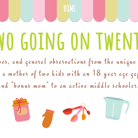
HOME
wo going on twent
pes, and general observations from the unique
f a mother of two kids with an 18 year age ga
and "bonus mom" to an active middle schooler