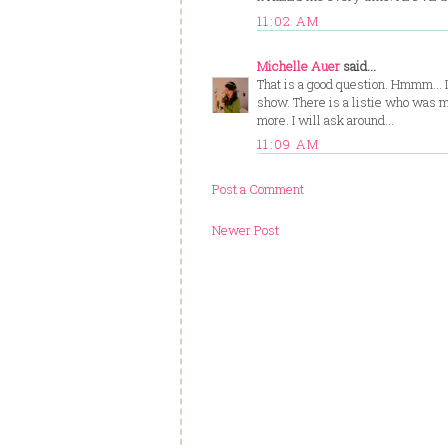
11:02 AM
Michelle Auer
said...
That is a good question. Hmmm... I 
show. There is a listie who was ma
more. I will ask around...
11:09 AM
Post a Comment
Newer Post