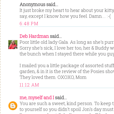
Anonymous said...
It just broke my heart to hear about your kitt
say, except I know how you feel. Damn.... :-(
6:48 PM
Deb Hardman
said...
Poor little old lady Gala. As long as she's purr
Sorry she's sick, I love her too, her & Buddy w
the bunch when I stayed there while you guy
I mailed you a little package of assorted stuf
garden, & in it is the review of the Posies s
They loved them. OXOXO, Mom
11:12 AM
me, myself and I
said...
You are such a sweet, kind person. To keep
to yourself so you didn't spoil Jon's day mus