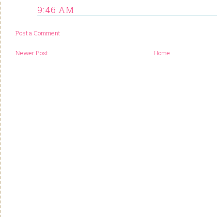
9:46 AM
Post a Comment
Newer Post
Home