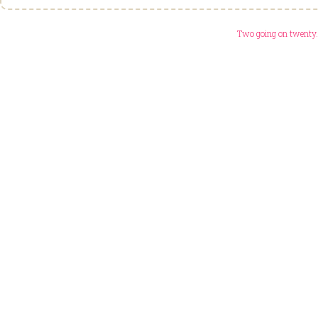
Two going on twenty