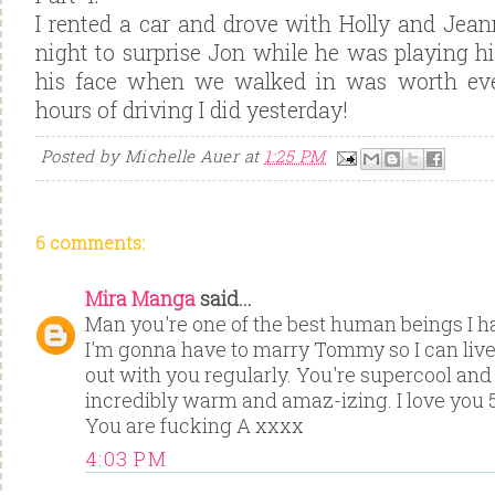
I rented a car and drove with Holly and Jeann
night to surprise Jon while he was playing h
his face when we walked in was worth eve
hours of driving I did yesterday!
Posted by
Michelle Auer
at
1:25 PM
6 comments:
Mira Manga
said...
Man you're one of the best human beings I ha
I'm gonna have to marry Tommy so I can liv
out with you regularly. You're supercool and
incredibly warm and amaz-izing. I love you 
You are fucking A xxxx
4:03 PM