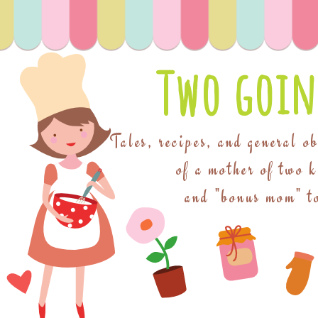
Two goin
Tales, recipes, and general o
of a mother of two 
and "bonus mom" to