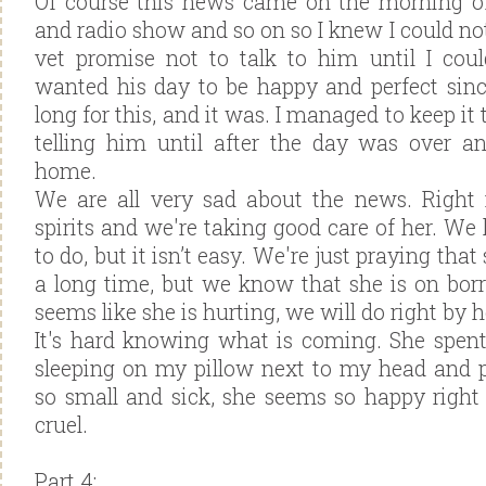
Of course this news came on the morning of
and radio show and so on so I knew I could not
vet promise not to talk to him until I could
wanted his day to be happy and perfect sin
long for this, and it was. I managed to keep it
telling him until after the day was over 
home.
We are all very sad about the news. Right
spirits and we're taking good care of her. 
to do, but it isn’t easy. We're just praying that
a long time, but we know that she is on bo
seems like she is hurting, we will do right by h
It's hard knowing what is coming. She spent
sleeping on my pillow next to my head and 
so small and sick, she seems so happy right
cruel.
Part 4: