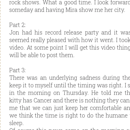
rock shows. What a good time. I look forwar
someday and having Mira show me her city.
Part 2:
Jon had his record release party and it wa
seemed really pleased with how it went. I too
video. At some point I will get this video thi
will be able to post them.
Part 3:
There was an underlying sadness during the
keep it to myself until the timing was right. I 
in the morning on Thursday. He told me th
kitty has Cancer and there is nothing they can 
me that we can just keep her comfortable an
we think the time is right to do the humane 
sleep.