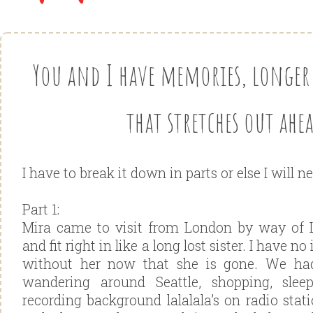
You and I have memories, longer
that stretches out ahea
I have to break it down in parts or else I will ne
Part 1:
Mira came to visit from London by way of
and fit right in like a long lost sister. I have 
without her now that she is gone. We h
wandering around Seattle, shopping, slee
recording background lalalala’s on radio stat