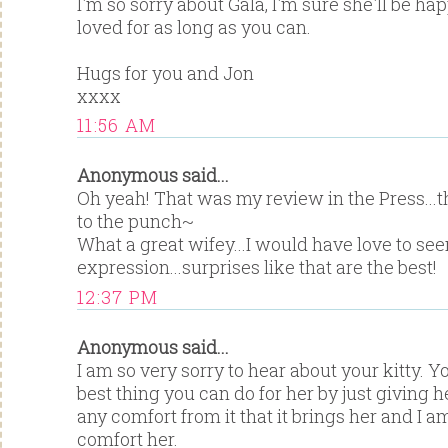
I'm so sorry about Gala, I'm sure she'll be h
loved for as long as you can.
Hugs for you and Jon
xxxx
11:56 AM
Anonymous said...
Oh yeah! That was my review in the Press...
to the punch~
What a great wifey...I would have love to see
expression...surprises like that are the best!
12:37 PM
Anonymous said...
I am so very sorry to hear about your kitty. Y
best thing you can do for her by just giving 
any comfort from it that it brings her and I am
comfort her.