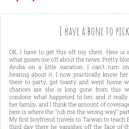
I have a bone to pick
OK, I have to get this off my chest. Here is 
what pisses me off about the news. Pretty blo
Aruba on a little vacation. I can't turn 
hearing about it. I now practically know her 
there to party, got toasty and went home 
chances are she is long gone from this w
condone what happened to her, and it really 
her family, and I think the amount of coverage
here is where the "rub me the wrong way" par
My first boyfriend travels to Taiwan to teach E
third day there he vanishes off the face of t