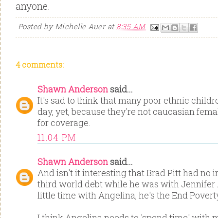
anyone.
Posted by
Michelle Auer
at
8:35 AM
4 comments:
Shawn Anderson
said...
It's sad to think that many poor ethnic child
day, yet, because they're not caucasian femal
for coverage.
11:04 PM
Shawn Anderson
said...
And isn't it interesting that Brad Pitt had no 
third world debt while he was with Jennifer A
little time with Angelina, he's the End Pove
I think Angelina needs to 'spend time' with m