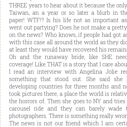
THREE years to hear about it because the only
Taiwan, an a year or so later a blurb in t
paper! WTF!? Is his life not as important a
went out partying? Does he not make a pretty
on the news? Who knows, if people had got as
with this case all around the world as they d
at least they would have recovered his remain
Oh and the runaway bride, like SHE ne
coverage! Like THAT is a story that I care abou
I read an interview with Angelina Jolie re
something that stood out. She said she
developing countries for three months and 
took pictures there, a place the world is relat
the horrors of. Then she goes to NY and tries
carousel ride and they can barely wade 
photographers. There is something really wron
The news is not our friend which I am certa