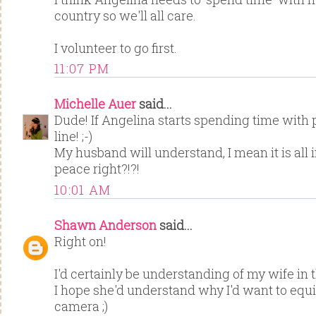
country so we'll all care.
I volunteer to go first.
11:07 PM
Michelle Auer
said...
Dude! If Angelina starts spending time with p
line! ;-)
My husband will understand, I mean it is all
peace right?!?!
10:01 AM
Shawn Anderson
said...
Right on!
I'd certainly be understanding of my wife in 
I hope she'd understand why I'd want to equ
camera ;)