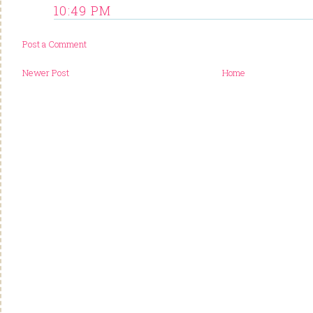
10:49 PM
Post a Comment
Newer Post
Home