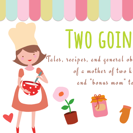
Two goin
Tales, recipes, and general o
of a mother of two 
and "bonus mom" to