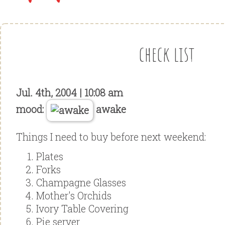
check list
Jul. 4th, 2004 | 10:08 am
mood:
awake
Things I need to buy before next weekend:
Plates
Forks
Champagne Glasses
Mother's Orchids
Ivory Table Covering
Pie server