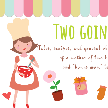
Two goin
Tales, recipes, and general o
of a mother of two 
and "bonus mom" to