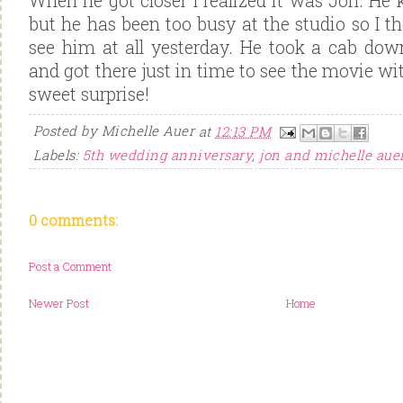
When he got closer I realized it was Jon. H
but he has been too busy at the studio so I 
see him at all yesterday. He took a cab dow
and got there just in time to see the movie wit
sweet surprise!
Posted by
Michelle Auer
at
12:13 PM
Labels:
5th wedding anniversary
,
jon and michelle aue
0 comments:
Post a Comment
Newer Post
Home