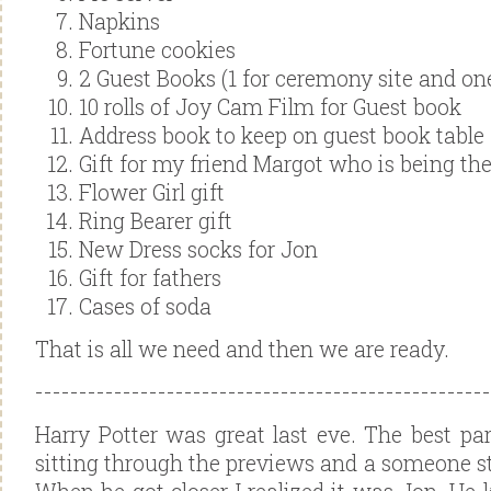
Napkins
Fortune cookies
2 Guest Books (1 for ceremony site and one
10 rolls of Joy Cam Film for Guest book
Address book to keep on guest book table
Gift for my friend Margot who is being the
Flower Girl gift
Ring Bearer gift
New Dress socks for Jon
Gift for fathers
Cases of soda
That is all we need and then we are ready.
----------------------------------------
------------
Harry Potter was great last eve. The best par
sitting through the previews and a someone s