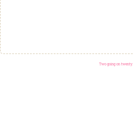
Two going on twenty