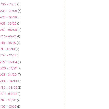
/06 - 07/13
(5)
6/29 - 07/06
(5)
6/22 - 06/29
(1)
/15 - 06/22
(5)
6/01 - 06/08
(4)
/25 - 06/01
(1)
/18 - 05/25
(3)
/11 - 05/18
(2)
/04 - 05/11
(1)
4/27 - 05/04
(1)
4/20 - 04/27
(2)
/13 - 04/20
(7)
4/06 - 04/13
(3)
3/30 - 04/06
(1)
/23 - 03/30
(1)
/16 - 03/23
(4)
/09 - 03/16
(1)