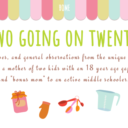
HOME
wo going on twent
pes, and general observations from the unique
f a mother of two kids with an 18 year age ga
and "bonus mom" to an active middle schooler