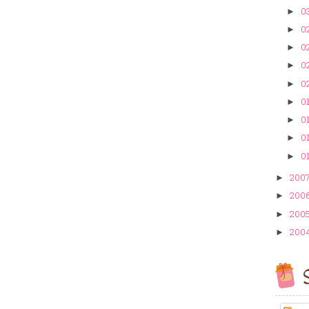
0
►
0
►
02
►
02
►
02
►
01
►
01
►
01
►
01
►
200
►
200
►
200
►
200
►
S