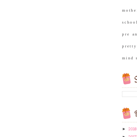
moth
school
pre a
prett
mind 
S
B
2018
►
2017
►