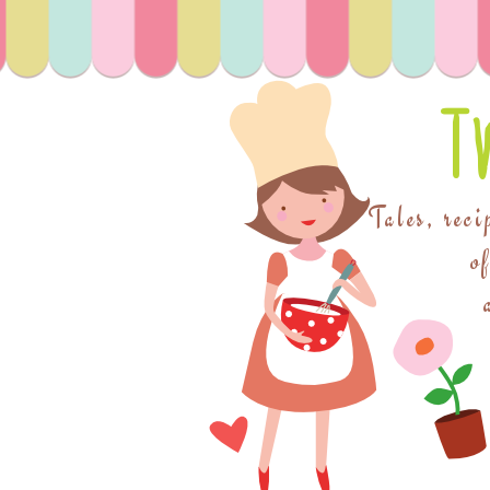
T
Tales, reci
o