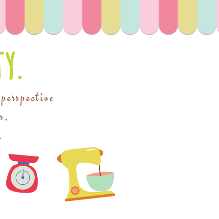
y.
 perspective
p,
.