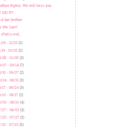
odbye Ripley. We will miss you.
 DID IT!!
 & her brother
s We Can!!!
iPod is evil...
/26 - 11/02
(2)
/19 - 10/26
(2)
/28 - 10/05
(3)
/07 - 09/14
(7)
/31 - 09/07
(2)
/24 - 08/31
(3)
/17 - 08/24
(3)
/10 - 08/17
(2)
/03 - 08/10
(4)
/27 - 08/03
(3)
/20 - 07/27
(2)
/13 - 07/20
(5)