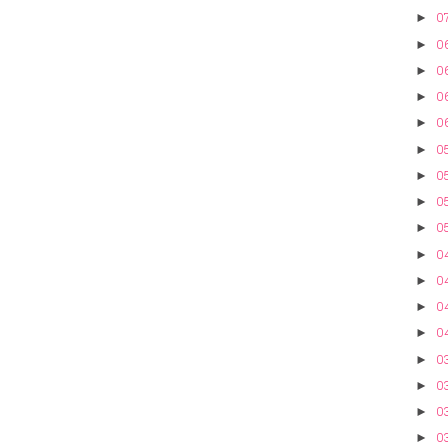
07
►
0
►
0
►
06
►
0
►
05
►
05
►
05
►
05
►
0
►
0
►
04
►
0
►
0
►
03
►
03
►
03
►