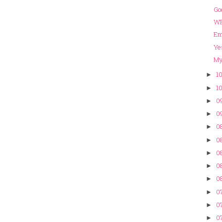
Go
WE
Em
Ye
My 
10
►
10
►
09
►
09
►
08
►
08
►
08
►
08
►
08
►
07
►
07
►
07
►