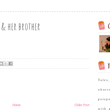
 & her brother
M
Tale
obse
persp
Home
Older Post
with 