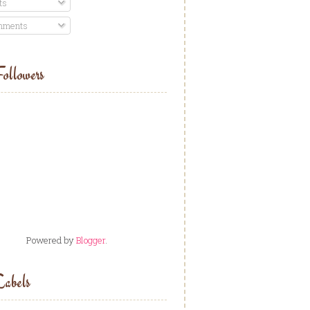
ts
ments
ollowers
Powered by
Blogger
.
abels