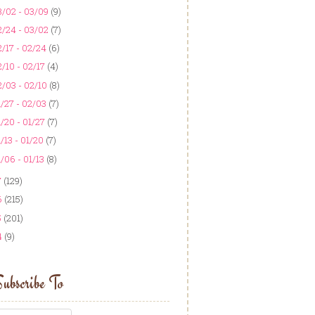
3/02 - 03/09
(9)
2/24 - 03/02
(7)
/17 - 02/24
(6)
/10 - 02/17
(4)
/03 - 02/10
(8)
/27 - 02/03
(7)
/20 - 01/27
(7)
/13 - 01/20
(7)
/06 - 01/13
(8)
7
(129)
6
(215)
5
(201)
4
(9)
ubscribe To