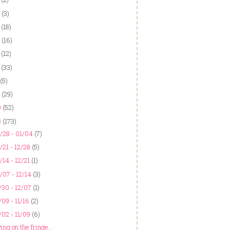
(3)
(18)
(16)
(12)
(33)
(5)
(29)
9
(52)
8
(173)
/28 - 01/04
(7)
/21 - 12/28
(5)
/14 - 12/21
(1)
/07 - 12/14
(3)
/30 - 12/07
(1)
/09 - 11/16
(2)
/02 - 11/09
(6)
ing on the fringe...