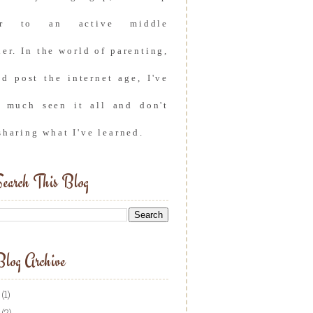
er to an active middle
er. In the world of parenting,
nd post the internet age, I've
y much seen it all and don't
sharing what I've learned.
earch This Blog
log Archive
(1)
(2)