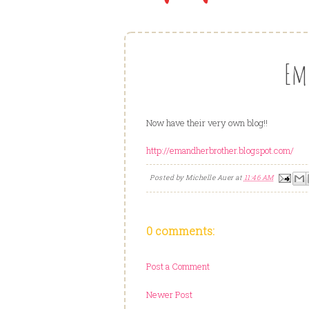
Em
Now have their very own blog!!
http://emandherbrother.blogspot.com/
Posted by
Michelle Auer
at
11:46 AM
0 comments:
Post a Comment
Newer Post