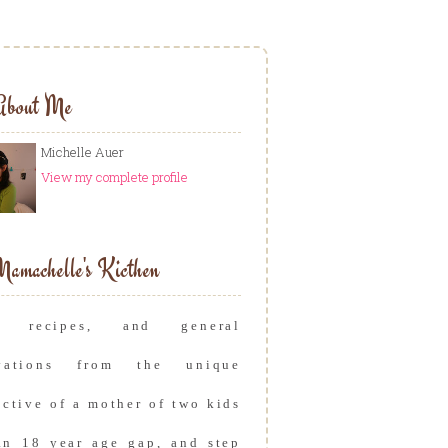
About Me
Michelle Auer
View my complete profile
amachelle's Kicthen
s, recipes, and general
rvations from the unique
ective of a mother of two kids
an 18 year age gap, and step