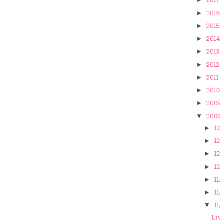
2016
►
2015
►
2014
►
2013
►
2012
►
2011
►
2010
►
200
►
200
▼
12
►
12
►
12
►
12
►
11
►
11
►
11
▼
Liv