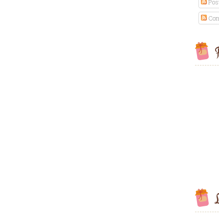
Pos
Com
F
L