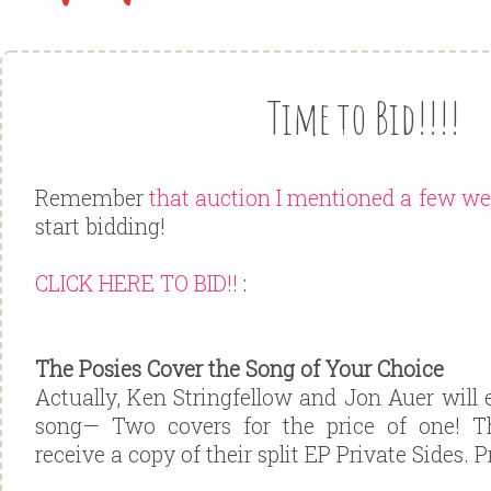
Time to Bid!!!!
Remember
that auction I mentioned a few w
start bidding!
CLICK HERE TO BID!!
:
The Posies Cover the Song of Your Choice
Actually, Ken Stringfellow and Jon Auer will
song— Two covers for the price of one! T
receive a copy of their split EP Private Sides. P