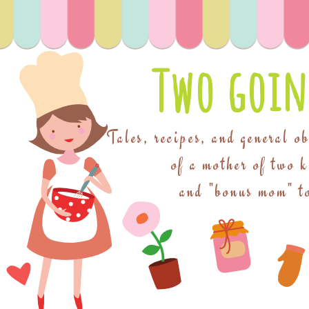
Two goin
Tales, recipes, and general o
of a mother of two 
and "bonus mom" to