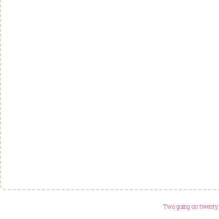
Two going on twenty