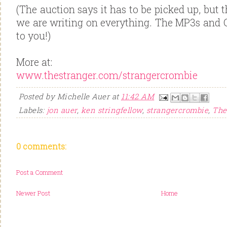
(The auction says it has to be picked up, but th
we are writing on everything. The MP3s and C
to you!)
More at:
www.thestranger.com/strangercrombie
Posted by
Michelle Auer
at
11:42 AM
Labels:
jon auer
,
ken stringfellow
,
strangercrombie
,
The
0 comments:
Post a Comment
Newer Post
Home