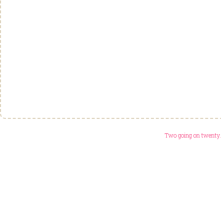
Two going on twenty