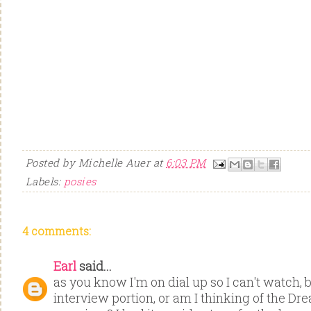
Posted by
Michelle Auer
at
6:03 PM
Labels:
posies
4 comments:
Earl
said...
as you know I'm on dial up so I can't watch, b
interview portion, or am I thinking of the Dr