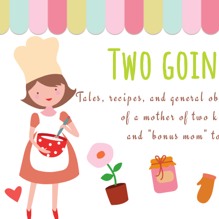
Two goin
Tales, recipes, and general o
of a mother of two 
and "bonus mom" to