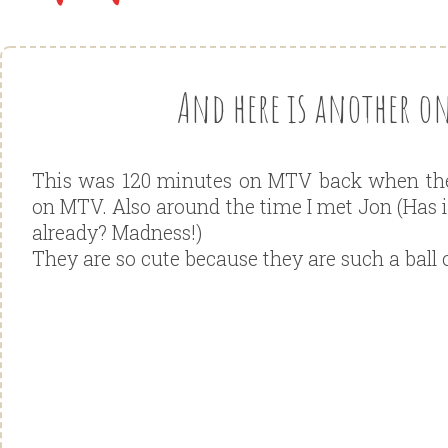
And here is another one
This was 120 minutes on MTV back when they
on MTV. Also around the time I met Jon (Has it
already? Madness!)
They are so cute because they are such a ball 