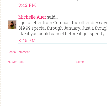
3:42 PM
Michelle Auer
said...
I got a letter from Comcast the other day say
$19.99 special through January. Just a though
like it you could cancel before it got spendy 
3:45 PM
Post a Comment
Newer Post
Home