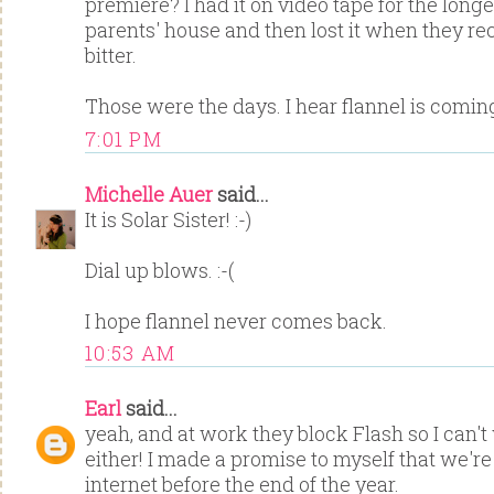
premiere? I had it on video tape for the longes
parents' house and then lost it when they rec
bitter.
Those were the days. I hear flannel is comi
7:01 PM
Michelle Auer
said...
It is Solar Sister! :-)
Dial up blows. :-(
I hope flannel never comes back.
10:53 AM
Earl
said...
yeah, and at work they block Flash so I can'
either! I made a promise to myself that we're 
internet before the end of the year.