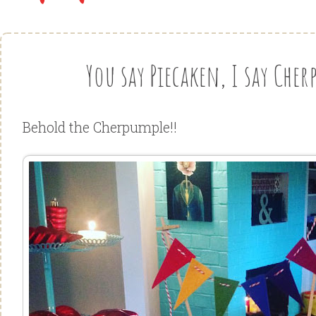
You say Piecaken, I say Cher
Behold the Cherpumple!!