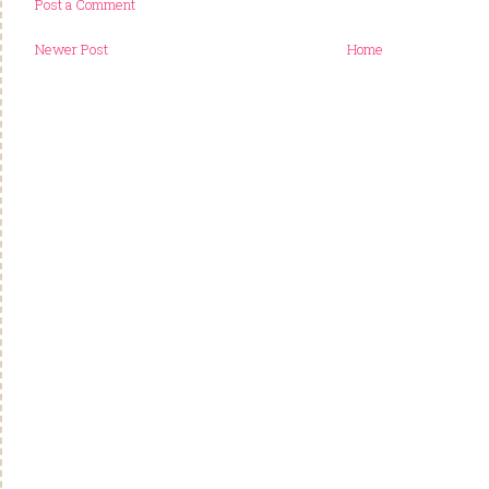
Post a Comment
Newer Post
Home