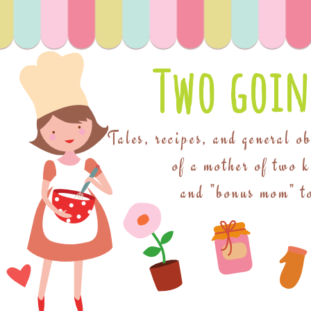
Two goin
Tales, recipes, and general o
of a mother of two 
and "bonus mom" to