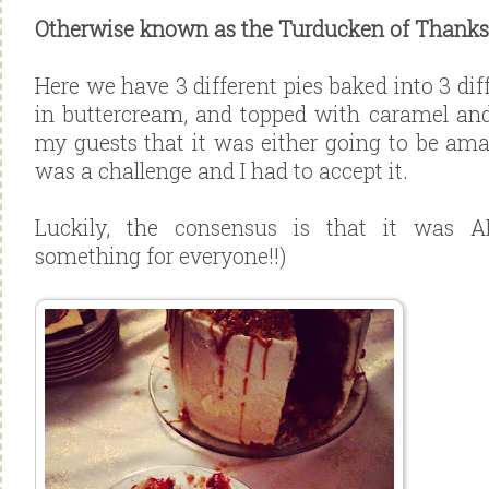
Otherwise known as the Turducken of Thanksg
Here we have 3 different pies baked into 3 dif
in buttercream, and topped with caramel an
my guests that it was either going to be amaz
was a challenge and I had to accept it.
Luckily, the consensus is that it was A
something for everyone!!)