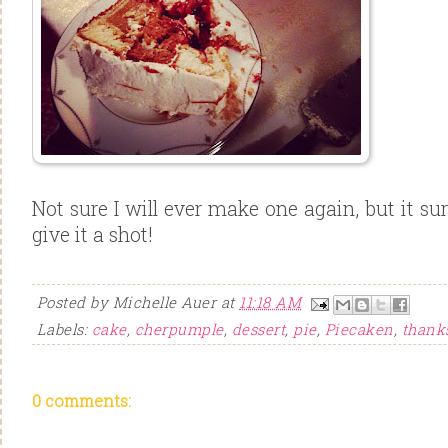
Not sure I will ever make one again, but it sur
give it a shot!
Posted by
Michelle Auer
at
11:18 AM
Labels:
cake
,
cherpumple
,
dessert
,
pie
,
Piecaken
,
thank
0 comments: