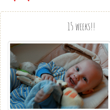
15 weeks!!