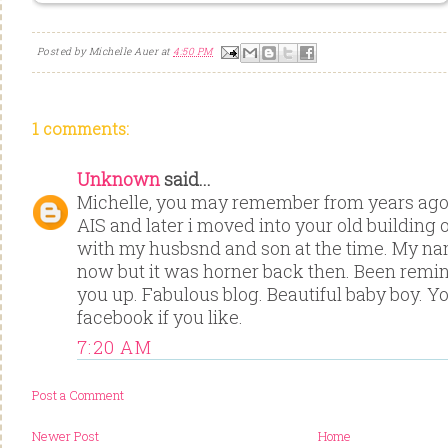
Posted by
Michelle Auer
at
4:50 PM
1 comments:
Unknown
said...
Michelle, you may remember from years ago 
AIS and later i moved into your old building 
with my husbsnd and son at the time. My nam
now but it was horner back then. Been remi
you up. Fabulous blog. Beautiful baby boy. Y
facebook if you like.
7:20 AM
Post a Comment
Newer Post
Home