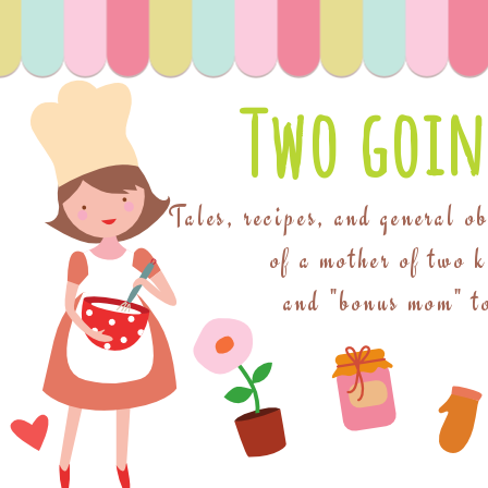
Two goin
Tales, recipes, and general o
of a mother of two 
and "bonus mom" to