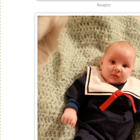
Naughty