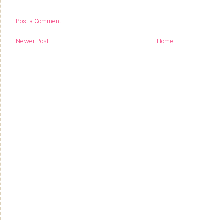
Post a Comment
Newer Post
Home