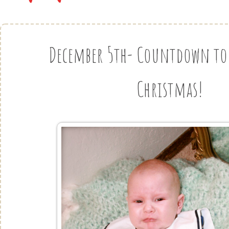
December 5th- Countdown to 
Christmas!