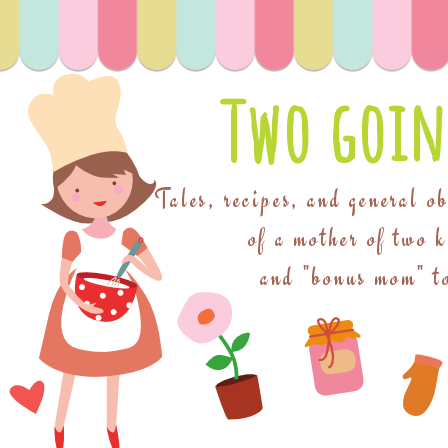
Two goin
Tales, recipes, and general o
of a mother of two 
and "bonus mom" to