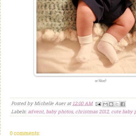
or Nice?
Posted by
Michelle Auer
at
12:00 AM
Labels:
advent
,
baby photos
,
christmas 2012
,
cute baby 
0 comments: