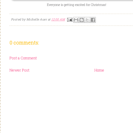
Everyone is getting excited for Christmas!
Posted by
Michelle Auer
at
12:00 AM
0 comments:
Post a Comment
Newer Post
Home