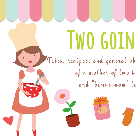
Two goin
Tales, recipes, and general o
of a mother of two 
and "bonus mom" to