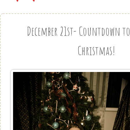
December 21st- Countdown to 
Christmas!