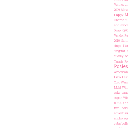
Vonnegut
2009
Maya
M
Happy
Obama 20
and avoca
Soup
QF
Vendor
Re
2010
Sant
sings Har
Singstar
cuddly be
Tennis Pr
Posies
American
Film Fest
Coco
Wend
Mold
Wilt
cake pans
sugar
Win
BREAD
ab
two
adio
advertisi
anchorag
cyberbul