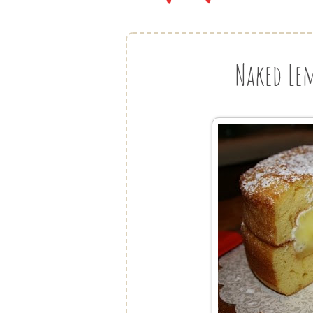
Naked Le