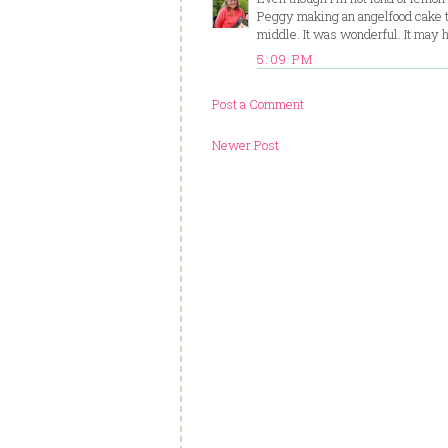
Peggy making an angelfood cake tha
middle. It was wonderful. It may
5:09 PM
Post a Comment
Newer Post