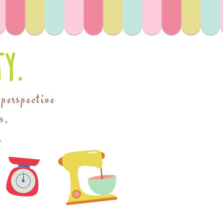
y.
 perspective
p,
.