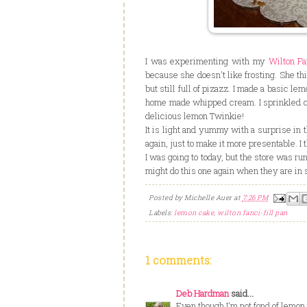
I was experimenting with my
Wilton Fa
because she doesn't like frosting. She thin
but still full of pizazz. I made a basic lem
home made whipped cream. I sprinkled conf
delicious lemon Twinkie!
It is light and yummy with a surprise in t
again, just to make it more presentable. I 
I was going to today, but the store was ru
might do this one again when they are in 
Posted by
Michelle Auer
at
7:26 PM
Labels:
lemon cake
,
wilton fanci-fill pan
1 comments:
Deb Hardman
said...
Even though I'm not fond of lemo