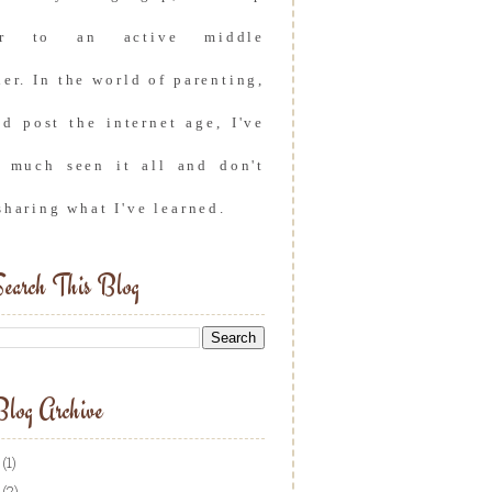
er to an active middle
er. In the world of parenting,
nd post the internet age, I've
y much seen it all and don't
sharing what I've learned.
earch This Blog
log Archive
(1)
(2)