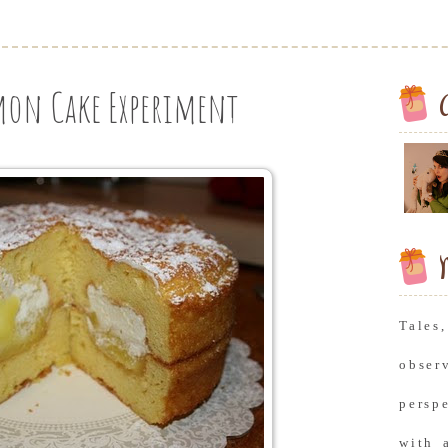
mon Cake Experiment
M
Tale
obse
persp
with 