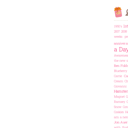
L
1s
1950's
2007
2008 
weeks pr
annivers
a Da
Awarenes
the new s
Ben Fold
Blueberry
Ca
Carrie
Cream Che
Giovanni
Hamster
Magnet
G
Ramsey
Snow Con
Cookies
He
am a ner
Jon Auer
with Pus