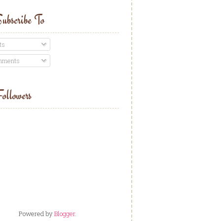
ubscribe To
ts
ments
ollowers
Powered by
Blogger
.