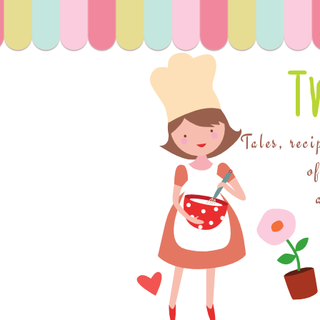
T
Tales, reci
o