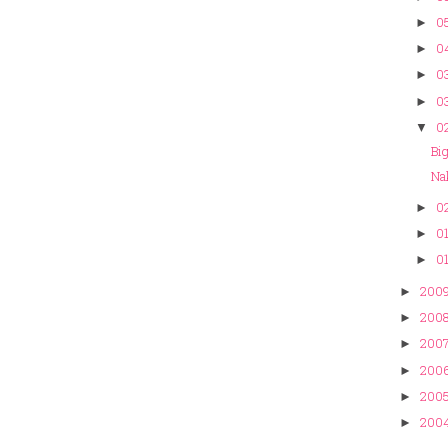
0
►
0
►
03
►
03
►
02
▼
Bi
Na
02
►
01
►
01
►
200
►
200
►
200
►
200
►
200
►
200
►