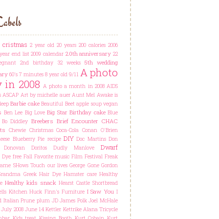
abels
t cristmas
2 year old
20 years
200 calories
2006
20th anniversary
year end list
2009 calendar
22
5th wedding
egnant
2nd birthday
32 weeks
A photo
ary
60's
7 minutes
8 year old
9/11
y in 2008
A photo a month in 2008
AIDS
s
ASCAP
Art by michelle auer
Aunt Mel
Awake is
Barbie cake
leep
Beautiful
Beet apple soup vegan
s
Big Star
Birthday cake
Ben Lee
Big Love
Blue
Breebers
Brief Encounter
CHAC
Bo Diddley
ts
Chewie
Christmas
Coca-Cola
Conan O'Brien
DIY
ese Blueberry Pie recipe
Doc Martins
Don
Dwarf
Donovan
Doritos
Dudly Manlove
Dye free
Fall
Favorite music
Film Festival
Freak
ame SHows Touch our lives
George
Gone
Gordon
Grandma
Greek
Hair Dye
Hamster care
Healthy
Healthy kids snack
e
Hearst Castle Shortbread
I Saw You
lls Kitchen
Huck Finn's Furniture
I
d
Italian Prune plum
JD
James Polk
Joel McHale
July 2008
June 14
Kettler Kettrike Alana Tricycle
hbar
Kids treat
Kissing Booth
Kurt Cobain
Kurt