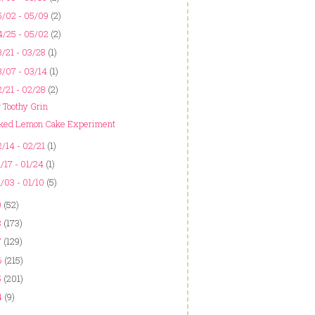
5/02 - 05/09
(2)
4/25 - 05/02
(2)
/21 - 03/28
(1)
/07 - 03/14
(1)
/21 - 02/28
(2)
g Toothy Grin
ked Lemon Cake Experiment
/14 - 02/21
(1)
/17 - 01/24
(1)
/03 - 01/10
(5)
9
(52)
8
(173)
7
(129)
6
(215)
5
(201)
4
(9)