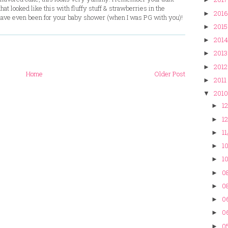
t looked like this with fluffy stuff & strawberries in the
2016
►
 have even been for your baby shower (when I was PG with you)!
2015
►
2014
►
2013
►
2012
►
Home
Older Post
2011
►
2010
▼
12
►
12
►
11
►
10
►
10
►
08
►
08
►
0
►
0
►
05
►