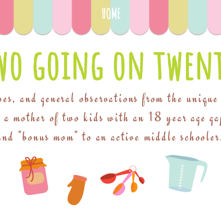
HOME
wo going on twent
pes, and general observations from the unique
f a mother of two kids with an 18 year age ga
and "bonus mom" to an active middle schooler