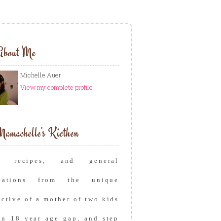
About Me
Michelle Auer
View my complete profile
amachelle's Kicthen
s, recipes, and general
rvations from the unique
ective of a mother of two kids
an 18 year age gap, and step