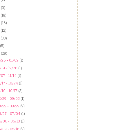
(3)
(18)
(16)
(12)
(33)
(5)
(29)
/26 - 01/02
(1)
/19 - 12/26
(1)
/07 - 11/14
(1)
/17 - 10/24
(1)
/10 - 10/17
(3)
/29 - 09/05
(1)
/22 - 08/29
(2)
6/27 - 07/04
(1)
6/06 - 06/13
(1)
/09 - 05/16
(2)