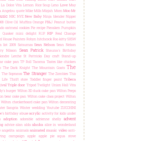
Love
La Dolce Vita
Lemon Rice Soup
Leno
May
Moo
Mr
 Angelou quote
Mike Mills
Mizjah
Mom
usic
New Baby
NBC
NYE
Ninja blender
Nipper
08
Olive Oil Muffins
Orange
PB&J
Peanut butter
do oatmeal cookies
Pie recipe
Piecaken
Pumpkin
RIP
C
Quaker mini delight
R.I.P.
Real Change
d House Painters
Robyn hitchcock
Roo kitty
SXSW
Sean Nelson
a list 2009
Satsumas
Sean Nelson
Sean Patrick
ry Nilsson
Shauna's Birthday
Sondre Lerche
St Pattricks Day craft
Stand-up
ar cake pan
TP Roll
Tacoma
Tastes like chicken
The
o
The Dark Knight
The Mountain Goats
The Stranger
The Sopranos
The Zombies
This
Tribeca
 Life
Thrift store
Toddler finger paint
ival
Triple door
Tripod
Twilight
Union Hall
Vita
y's burger
Wilton 3D duck cake pan
Wilton Peeps
on bear cake pan
Wilton cake class project
Wilton
Wilton checkerboard cake pan
Wilton decorating
ter Sangria
Winter wedding
Youtube
ZUCCHINI
acrylic
e's birthday
abuse
activity for kids under
advent
adoption
s
adorable
adrienne shelly
ng
alaska
advice
alan alda
alice in wonderland
animated music video
e
angelita
animals
anti-
lying campaign
apple
apple pie
aqua stove