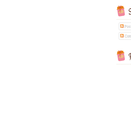
S
Pos
Com
F