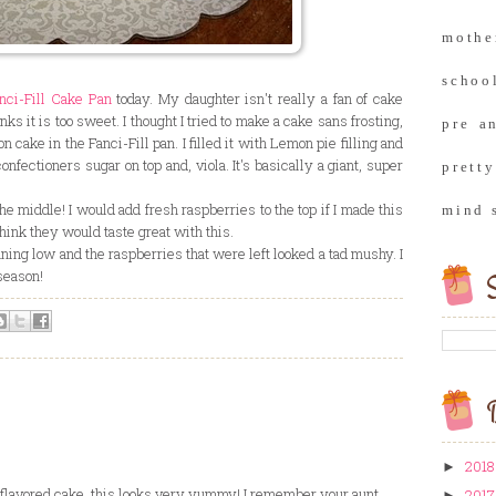
moth
school
nci-Fill Cake Pan
today. My daughter isn't really a fan of cake
ks it is too sweet. I thought I tried to make a cake sans frosting,
pre a
on cake in the Fanci-Fill pan. I filled it with Lemon pie filling and
ectioners sugar on top and, viola. It's basically a giant, super
prett
he middle! I would add fresh raspberries to the top if I made this
mind 
think they would taste great with this.
nning low and the raspberries that were left looked a tad mushy. I
season!
S
B
2018
►
n flavored cake, this looks very yummy! I remember your aunt
2017
►