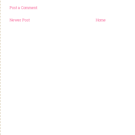
Post a Comment
Newer Post
Home