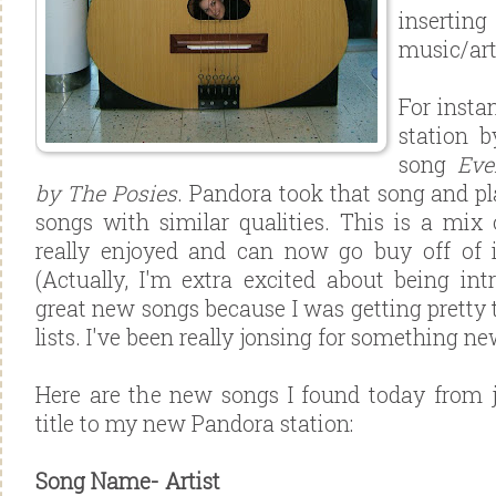
inserti
music/art
For instan
station b
song
Eve
by The Posies
. Pandora took that song and pl
songs with similar qualities. This is a mix
really enjoyed and can now go buy off of i
(Actually, I'm extra excited about being i
great new songs because I was getting pretty 
lists. I've been really jonsing for something new
Here are the new songs I found today from 
title to my new Pandora station:
Song Name-
Artist