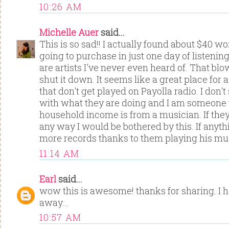
10:26 AM
Michelle Auer
said...
This is so sad!! I actually found about $40 wo
going to purchase in just one day of listenin
are artists I've never even heard of. That blo
shut it down. It seems like a great place for a
that don't get played on Payolla radio. I don
with what they are doing and I am someone
household income is from a musician. If they
any way I would be bothered by this. If anyth
more records thanks to them playing his mus
11:14 AM
Earl
said...
wow this is awesome! thanks for sharing. I h
away...
10:57 AM