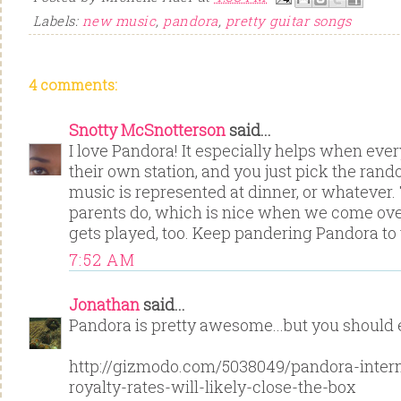
Labels:
new music
,
pandora
,
pretty guitar songs
4 comments:
Snotty McSnotterson
said...
I love Pandora! It especially helps when eve
their own station, and you just pick the ran
music is represented at dinner, or whatever.
parents do, which is nice when we come ove
gets played, too. Keep pandering Pandora to
7:52 AM
Jonathan
said...
Pandora is pretty awesome...but you should e
http://gizmodo.com/5038049/pandora-intern
royalty-rates-will-likely-close-the-box