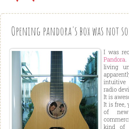
Opening pandora's box was not so b
I was rec
Pandora
.
living u
apparentl
intuitive
radio devi
It is awe
It is free
of new
commerci
kind of 