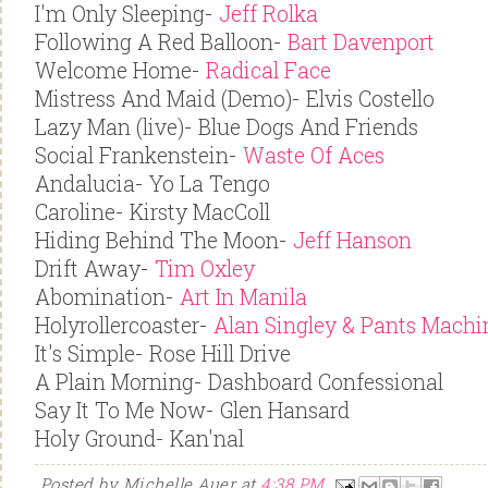
I'm Only Sleeping-
Jeff Rolka
Following A Red Balloon-
Bart Davenport
Welcome Home-
Radical Face
Mistress And Maid (Demo)- Elvis Costello
Lazy Man (live)- Blue Dogs And Friends
Social Frankenstein-
Waste Of Aces
Andalucia- Yo La Tengo
Caroline- Kirsty MacColl
Hiding Behind The Moon-
Jeff Hanson
Drift Away-
Tim Oxley
Abomination-
Art In Manila
Holyrollercoaster-
Alan Singley & Pants Machi
It's Simple- Rose Hill Drive
A Plain Morning- Dashboard Confessional
Say It To Me Now- Glen Hansard
Holy Ground- Kan'nal
Posted by
Michelle Auer
at
4:38 PM