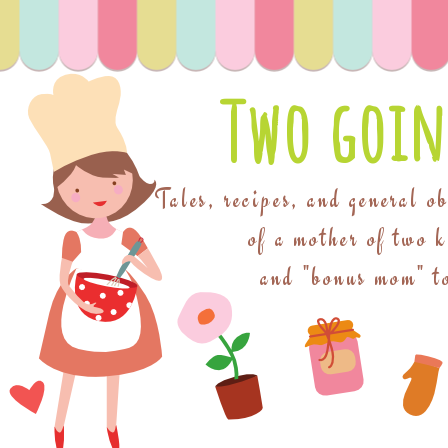
Two goin
Tales, recipes, and general o
of a mother of two 
and "bonus mom" to