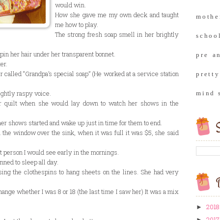
would win.
How she gave me my own deck and taught
moth
me how to play.
The strong fresh soap smell in her brightly
school
 pin her hair under her transparent bonnet.
pre a
er.
 called “Grandpa’s special soap” (He worked at a service station
prett
ightly raspy voice.
mind 
r quilt when she would lay down to watch her shows in the
er shows started and wake up just in time for them to end.
S
n the window over the sink, when it was full it was $5, she said
t person I would see early in the mornings.
ned to sleep all day.
ng the clothespins to hang sheets on the lines. She had very
B
ange whether I was 8 or 18 (the last time I saw her) It was a mix
2018
►
2017
►