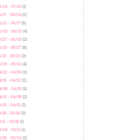
/24 - 07/01
(1)
/17 - 06/24
(2)
/10 - 06/17
(5)
6/03 - 06/10
(4)
5/27 - 06/03
(2)
/20 - 05/27
(8)
/13 - 05/20
(2)
/06 - 05/13
(4)
4/22 - 04/29
(2)
/15 - 04/22
(2)
/08 - 04/15
(3)
4/01 - 04/08
(2)
/25 - 04/01
(1)
/18 - 03/25
(3)
/11 - 03/18
(1)
/04 - 03/11
(1)
2/25 - 03/04
(2)