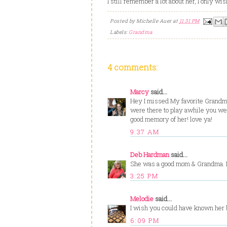
I still remember a lot about her, I only wi
Posted by
Michelle Auer
at
11:31 PM
Labels:
Grandma
4 comments:
Marcy
said...
Hey I missed My favorite Grandm
were there to play awhile you wer
good memory of her! love ya!
9:37 AM
Deb Hardman
said...
She was a good mom & Grandma. I s
3:25 PM
Melodie
said...
I wish you could have known her be
6:09 PM