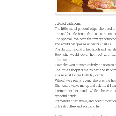
colored bathroom.
The little metal pin curl clips she used to
The soft bristle brush that sat on the count
The special lava soap that my grandmother
and would get grease under his nails.)
The distinct sound of her laugh and her sl
How she would cover her feet with he
afternoon.
How she would snore quietly as soon as h
The little Snoopy dime holder she kept i
she used it for our birthday cards.
When I was really young she was the firs
She would wake me up and ask me if I plan
I remember her hands while she was usi
graceful hands.
I remember her smell, and how it didn’t ch
of fresh coffee and soap and her.