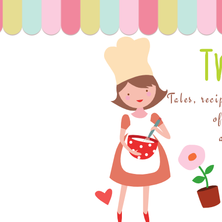
T
Tales, reci
o