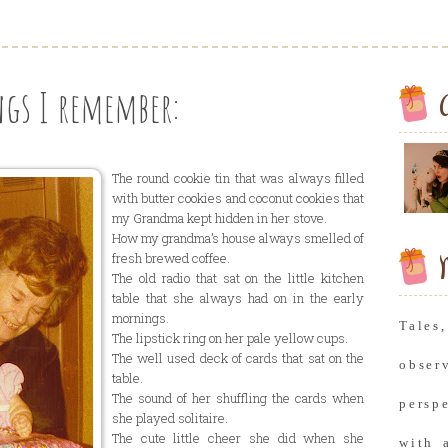
gs I remember:
The round cookie tin that was always filled
with butter cookies and coconut cookies that
my Grandma kept hidden in her stove.
How my grandma’s house always smelled of
fresh brewed coffee.
M
The old radio that sat on the little kitchen
table that she always had on in the early
mornings.
Tale
The lipstick ring on her pale yellow cups.
The well used deck of cards that sat on the
obse
table.
The sound of her shuffling the cards when
persp
she played solitaire.
The cute little cheer she did when she
with 