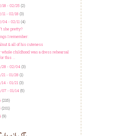
/18 - 02/25
(2)
/11 - 02/18
(3)
/04 - 02/11
(4)
't she pretty?
ings I remember:
lnut & all of his cuteness
 whole childhood was a dress rehearsal
for this ...
/28 - 02/04
(3)
/21 - 01/28
(1)
/14 - 01/21
(3)
/07 - 01/14
(5)
6
(215)
5
(201)
4
(9)