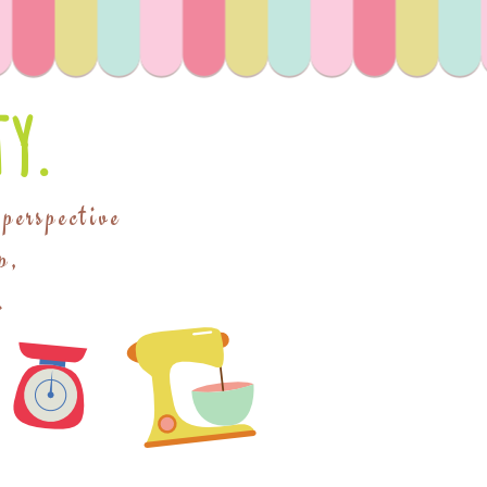
y.
 perspective
p,
.