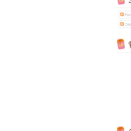
S
Pos
Com
F