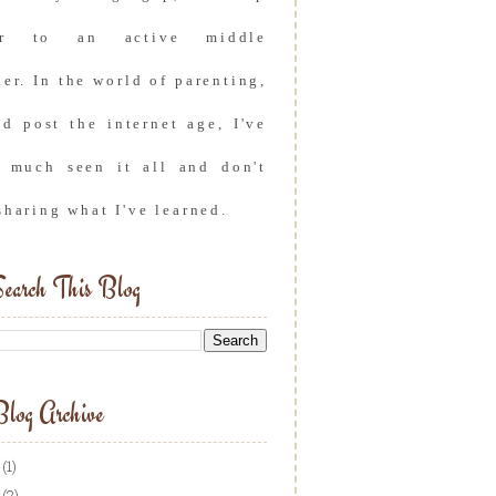
er to an active middle
er. In the world of parenting,
nd post the internet age, I've
y much seen it all and don't
sharing what I've learned.
earch This Blog
log Archive
(1)
(2)