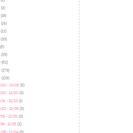
(3)
(18)
(16)
(12)
(33)
(5)
(29)
9
(52)
8
(173)
7
(129)
/30 - 01/06
(5)
/23 - 12/30
(3)
/16 - 12/23
(1)
/02 - 12/09
(3)
/25 - 12/02
(3)
/18 - 11/25
(2)
/28 - 11/04
(3)