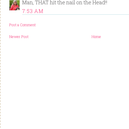
Man, THAT hit the nail on the Head!!
7:53 AM
Post a Comment
Newer Post
Home