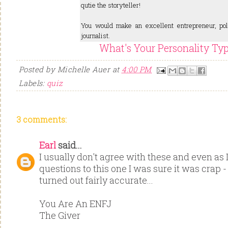
qutie the storyteller!
You would make an excellent entrepreneur, poli
journalist.
What's Your Personality Ty
Posted by
Michelle Auer
at
4:00 PM
Labels:
quiz
3 comments:
Earl
said...
I usually don't agree with these and even as
questions to this one I was sure it was crap - 
turned out fairly accurate...
You Are An ENFJ
The Giver