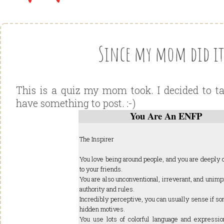
Since my mom did it.
This is a quiz my mom took. I decided to ta
have something to post. :-)
You Are An ENFP
The Inspirer
You love being around people, and you are deeply
to your friends.
You are also unconventional, irreverant, and unim
authority and rules.
Incredibly perceptive, you can usually sense if s
hidden motives.
You use lots of colorful language and expressio