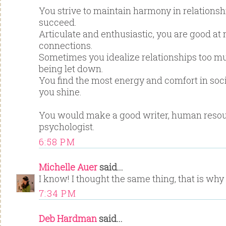
You strive to maintain harmony in relationsh
succeed.
Articulate and enthusiastic, you are good a
connections.
Sometimes you idealize relationships too m
being let down.
You find the most energy and comfort in socia
you shine.
You would make a good writer, human resour
psychologist.
6:58 PM
Michelle Auer
said...
I know! I thought the same thing, that is why I
7:34 PM
Deb Hardman
said...