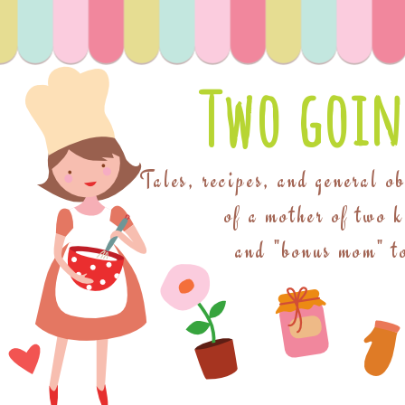
Two goin
Tales, recipes, and general o
of a mother of two 
and "bonus mom" to