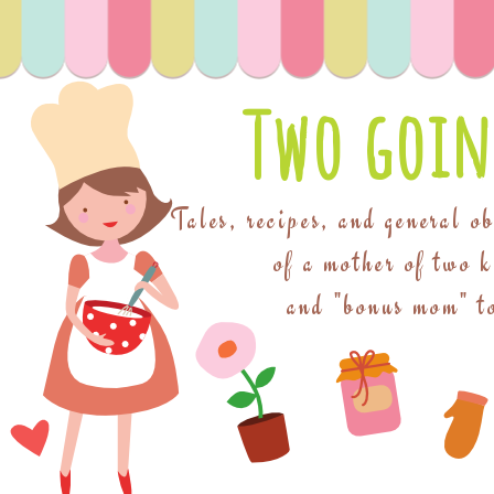
Two goin
Tales, recipes, and general o
of a mother of two 
and "bonus mom" to