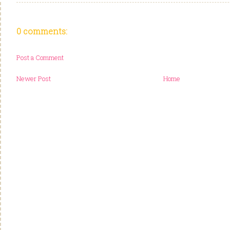
0 comments:
Post a Comment
Newer Post
Home