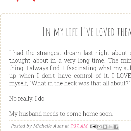
In my life I've loved them
I had the strangest dream last night about
thought about in a very long time. The min
thing. I always find it fascinating what my s
up when I don't have control of it. I LO
myself, "What in the heck was that all about?"
No really. I do.
My husband needs to come home soon.
Posted by
Michelle Auer
at
7:37 AM