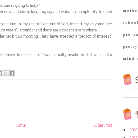
no one is going to help!”
moth
ndow and starts laughing again. I wake up, completely freaked
school
 pounding in my chest. I get out of bed, to start my day and see
ice tape all around it and there are cop cars everywhere.
pre a
he neck this morning. They have arrested a “person of interest”
prett
to check to make sure I was actually awake or if it was just a
mind 
S
B
Home
Older Post
2018
►
2017
►