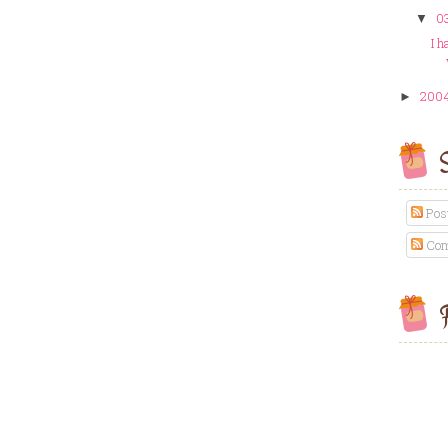
03
▼
I h
200
►
S
Pos
Com
F