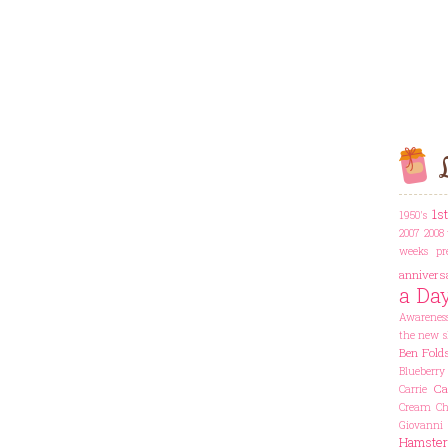
L
1s
1950's
2007
2008 
weeks pr
annivers
a Da
Awarenes
the new s
Ben Fold
Blueberry
Ca
Carrie
Cream Che
Giovanni
Hamster