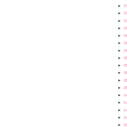
07
►
07
►
07
►
0
►
06
►
06
►
06
►
0
►
05
►
05
►
05
►
05
►
04
►
04
►
04
►
0
►
0
►