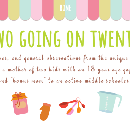
HOME
wo going on twent
pes, and general observations from the unique
f a mother of two kids with an 18 year age ga
and "bonus mom" to an active middle schooler