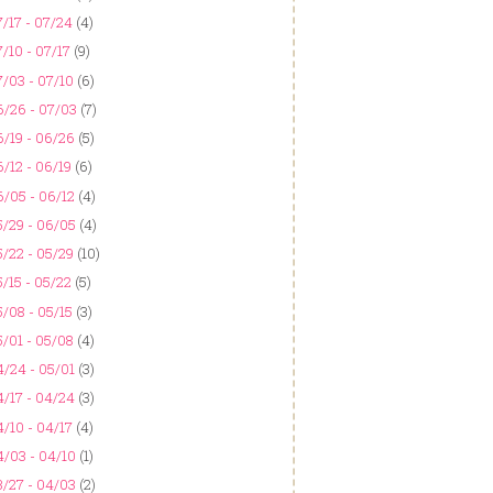
/17 - 07/24
(4)
/10 - 07/17
(9)
/03 - 07/10
(6)
6/26 - 07/03
(7)
/19 - 06/26
(5)
/12 - 06/19
(6)
/05 - 06/12
(4)
5/29 - 06/05
(4)
/22 - 05/29
(10)
/15 - 05/22
(5)
/08 - 05/15
(3)
/01 - 05/08
(4)
/24 - 05/01
(3)
/17 - 04/24
(3)
/10 - 04/17
(4)
4/03 - 04/10
(1)
3/27 - 04/03
(2)