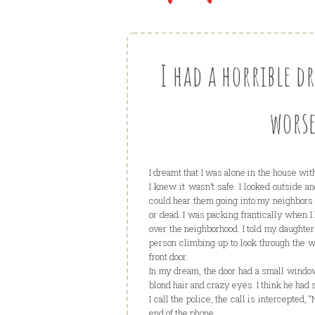
I had a horrible d
worse
I dreamt that I was alone in the house wi
I knew it wasn’t safe. I looked outside 
could hear them going into my neighbors 
or dead. I was packing frantically when I 
over the neighborhood. I told my daughter
person climbing up to look through the w
front door.
In my dream, the door had a small window
blond hair and crazy eyes. I think he had 
I call the police, the call is intercepted,
end of the phone.