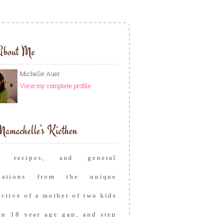
About Me
Michelle Auer
View my complete profile
amachelle's Kicthen
s, recipes, and general
rvations from the unique
ective of a mother of two kids
an 18 year age gap, and step