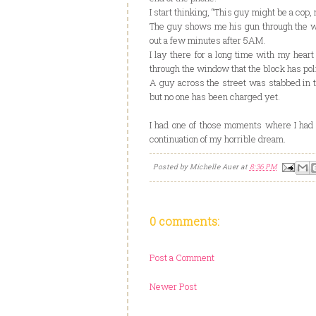
I start thinking, “This guy might be a cop, 
The guy shows me his gun through the wi
out a few minutes after 5AM.
I lay there for a long time with my heart
through the window that the block has pol
A guy across the street was stabbed in t
but no one has been charged yet.
I had one of those moments where I had 
continuation of my horrible dream.
Posted by
Michelle Auer
at
8:36 PM
0 comments:
Post a Comment
Newer Post