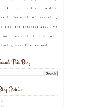
er to an active middle
er. In the world of parenting,
nd post the internet age, I've
y much seen it all and don't
sharing what I've learned.
earch This Blog
log Archive
(1)
(2)