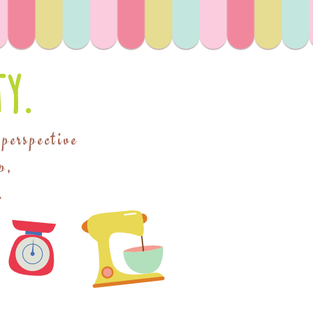
y.
 perspective
p,
.