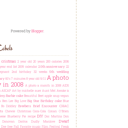
Powered by
Blogger
.
abels
t cristmas
2 year old
20 years
200 calories
2006
20th anniversary
year end list
2009 calendar
22
5th wedding
egnant
2nd birthday
32 weeks
A photo
ary
60's
7 minutes
8 year old
9/11
y in 2008
A photo a month in 2008
AIDS
s
ASCAP
Art by michelle auer
Aunt Mel
Awake is
Barbie cake
leep
Beautiful
Beet apple soup vegan
s
Big Star
Birthday cake
Ben Lee
Big Love
Blue
Breebers
Brief Encounter
CHAC
Bo Diddley
ts
Chewie
Christmas
Coca-Cola
Conan O'Brien
DIY
ese Blueberry Pie recipe
Doc Martins
Don
Dwarf
Donovan
Doritos
Dudly Manlove
Dye free
Fall
Favorite music
Film Festival
Freak