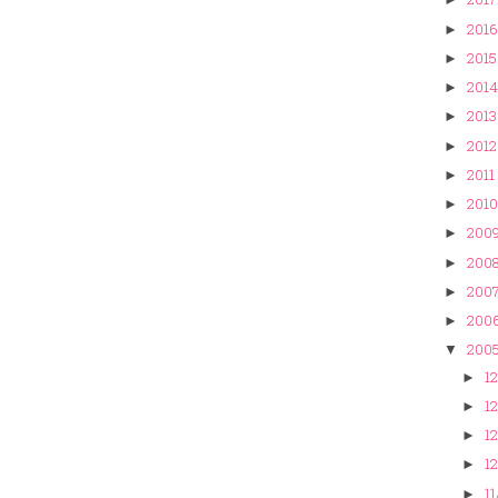
2016
►
2015
►
2014
►
2013
►
2012
►
2011
►
2010
►
200
►
200
►
200
►
200
►
200
▼
12
►
12
►
12
►
12
►
11
►