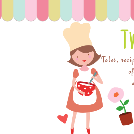
T
Tales, reci
o