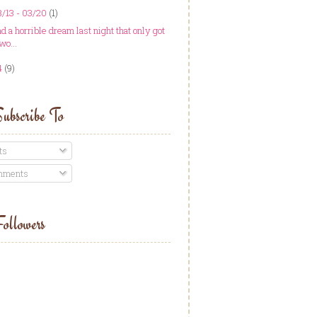
/13 - 03/20
(1)
ad a horrible dream last night that only got
wo...
4
(9)
ubscribe To
ts
ments
ollowers