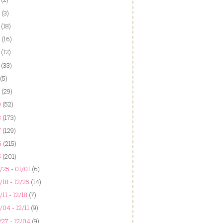
(3)
(18)
(16)
(12)
(33)
(5)
(29)
9
(52)
8
(173)
7
(129)
6
(215)
5
(201)
/25 - 01/01
(6)
/18 - 12/25
(14)
/11 - 12/18
(7)
/04 - 12/11
(9)
/27 - 12/04
(9)