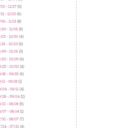
/20 - 11/27
(3)
/13 - 11/20
(6)
/06 - 11/13
(8)
/30 - 11/06
(5)
/23 - 10/30
(4)
/16 - 10/23
(6)
/09 - 10/16
(3)
/02 - 10/09
(6)
/25 - 10/02
(4)
/18 - 09/25
(6)
/11 - 09/18
(1)
/04 - 09/11
(4)
8/28 - 09/04
(2)
/21 - 08/28
(5)
/07 - 08/14
(1)
/31 - 08/07
(7)
/24 - 07/31
(4)