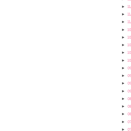
11
►
11
►
11
►
10
►
10
►
10
►
10
►
10
►
09
►
09
►
09
►
09
►
0
►
08
►
08
►
07
►
07
►