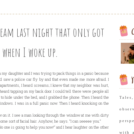
ream last night that only got
 when I woke up.
th my daughter and I was trying to pack things in a panic because
M
and saw a police car fly by and that even made me more afraid. I
apartments, I heard screams; I knew that my neighbor was hurt,
heard tapping on my back door. I could tell there were people all
 to hide under the bed, and I grabbed the phone. Then I heard the
Tale
indows. I was in a full panic now. Then I heard knocking on the
obse
 on it. I see a man looking through the window at me with dirty
some sort of facial hair. Anyhow, he says. “I can seeeee you.”
persp
 “No one is going to help you now!” and I hear laughter on the other
with 